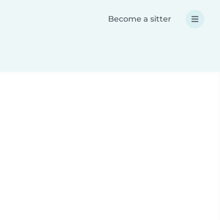
Become a sitter