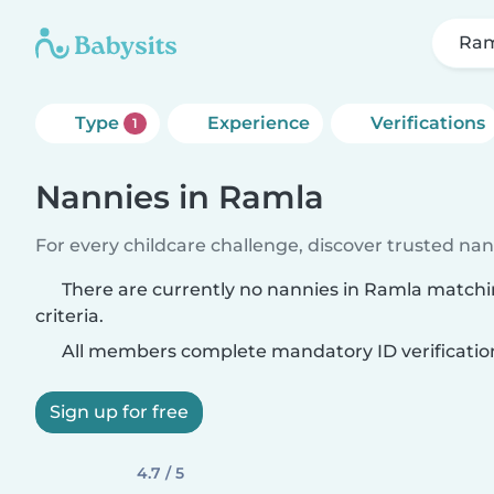
Ra
Type
Experience
Verifications
1
Nannies in Ramla
For every childcare challenge, discover trusted nann
There are currently no nannies in Ramla match
criteria.
All members complete mandatory ID verificatio
Sign up for free
4.7 / 5