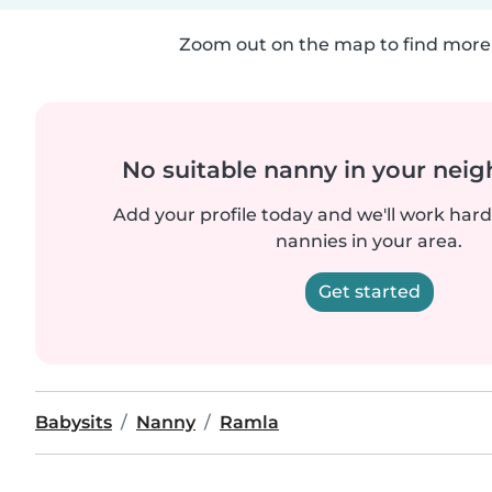
Zoom out on the map to find more 
No suitable nanny in your nei
Add your profile today and we'll work hard 
nannies in your area.
Get started
Babysits
Nanny
Ramla