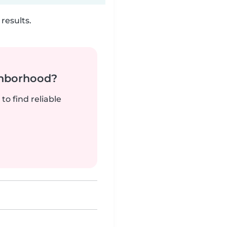
results.
ghborhood?
to find reliable