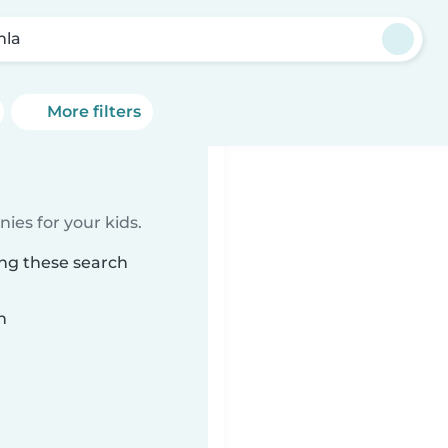
mla
More filters
ies for your kids.
ing these search
n