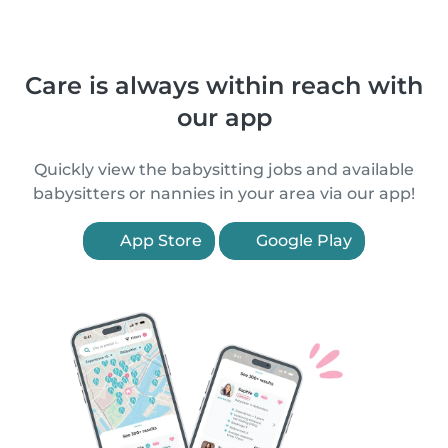
Care is always within reach with
our app
Quickly view the babysitting jobs and available
babysitters or nannies in your area via our app!
App Store
Google Play