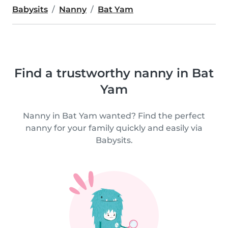
Babysits
Nanny
Bat Yam
Find a trustworthy nanny in Bat
Yam
Nanny in Bat Yam wanted? Find the perfect
nanny for your family quickly and easily via
Babysits.