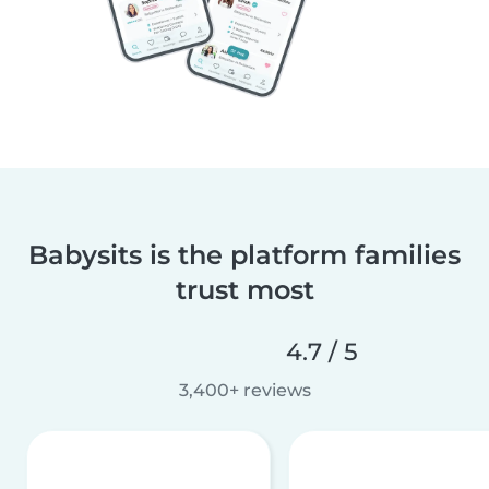
Babysits is the platform families
trust most
4.7 / 5
3,400+ reviews