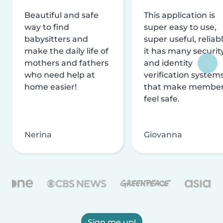
Beautiful and safe
This application is
way to find
super easy to use,
babysitters and
super useful, reliabl
make the daily life of
it has many securit
mothers and fathers
and identity
who need help at
verification system
home easier!
that make membe
feel safe.
Nerina
Giovanna
Sign me up!