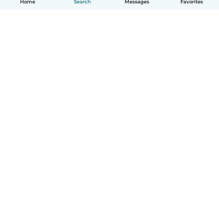
Home
Search
Messages
Favorites
English
How it works
Help
Terms & Privacy
Pricing
Company details
Babysits for Work
Community standards
© Babysits B.V.