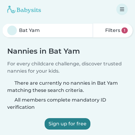
Filters
1
Nannies in Bat Yam
For every childcare challenge, discover trusted
nannies for your kids.
There are currently no nannies in Bat Yam
matching these search criteria.
All members complete mandatory ID
verification
Sign up for free