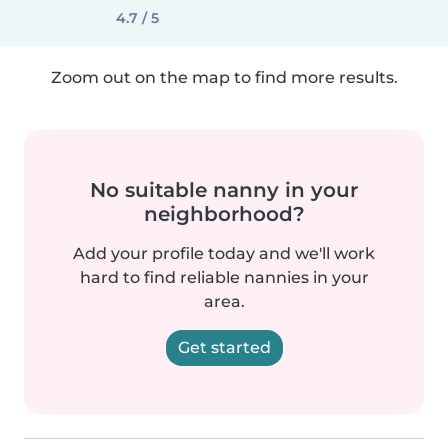
4.7 / 5
Zoom out on the map to find more results.
No suitable nanny in your
neighborhood?
Add your profile today and we'll work
hard to find reliable nannies in your
area.
Get started