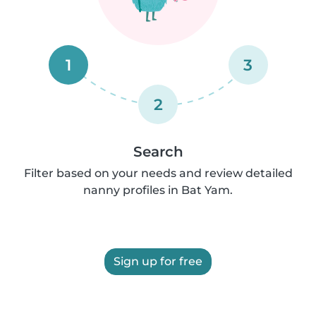
1
3
2
Search
Filter based on your needs and review detailed
nanny profiles in Bat Yam.
Sign up for free