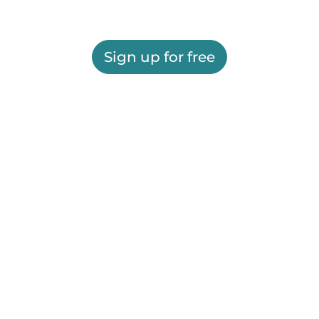
Sign up for free