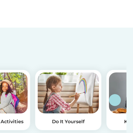
Activities
Do It Yourself
Kid