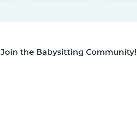
Join the Babysitting Community!