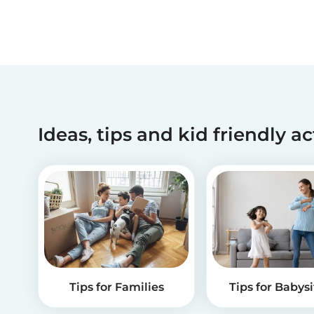
Ideas, tips and kid friendly ac
Tips for Families
Tips for Babysi