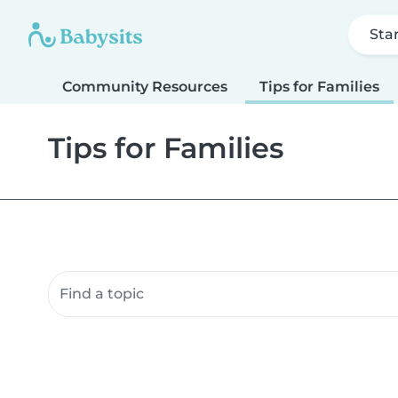
Sta
Community Resources
Tips for Families
Tips for Families
Search community resources