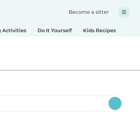
Become a sitter
 Activities
Do It Yourself
Kids Recipes
Spec