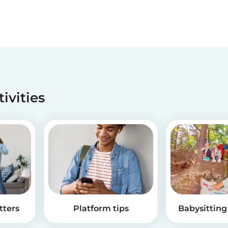
tivities
tters
Platform tips
Babysitting 