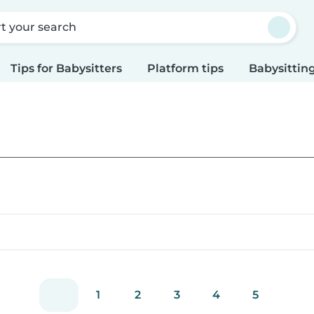
rt your search
Tips for Babysitters
Platform tips
Babysitting
1
2
3
4
5