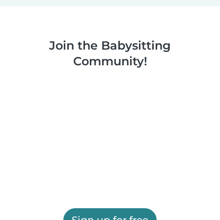
Join the Babysitting
Community!
Sign up for free