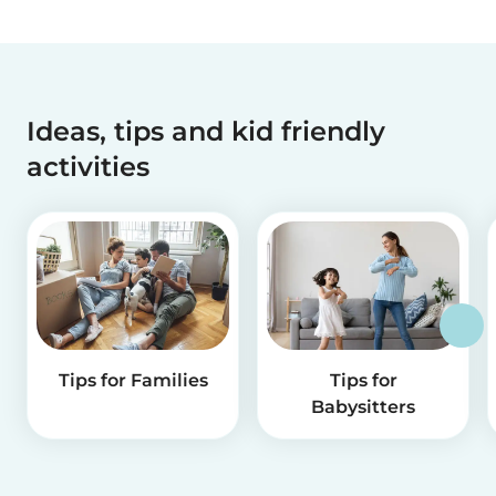
Ideas, tips and kid friendly
activities
Tips for Families
Tips for
Babysitters