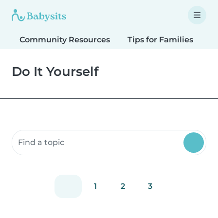
Community Resources
Tips for Families
T
Do It Yourself
Search community resources
1
2
3