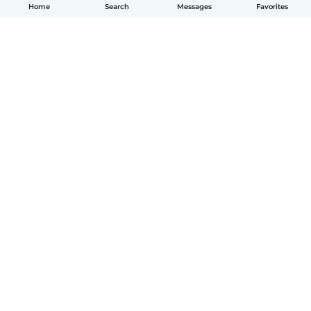
Home
Search
Messages
Favorites
English
How it works
Help
Terms & Privacy
Pricing
Company details
Babysits for Work
Community standards
© Babysits B.V.