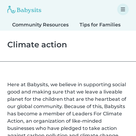
Community Resources
Tips for Families
T
Climate action
Here at Babysits, we believe in supporting social
good and making sure that we leave a liveable
planet for the children that are the heartbeat of
our global community. Because of this, Babysits
has become a member of Leaders For Climate
Action, an organization of like-minded
businesses who have pledged to take action
against carbon pollution and climate change.