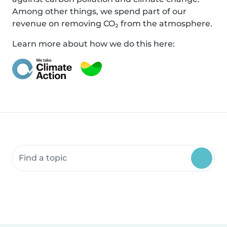
Among other things, we spend part of our
revenue on removing CO₂ from the atmosphere.
Learn more about how we do this here:
Search community resources