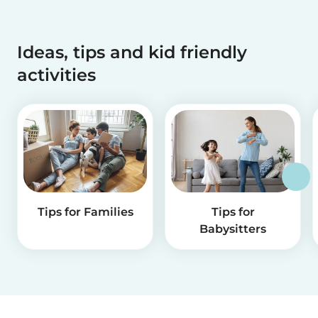
Ideas, tips and kid friendly
activities
Tips for Families
Tips for
Babysitters