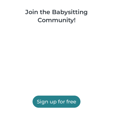
Join the Babysitting
Community!
Sign up for free