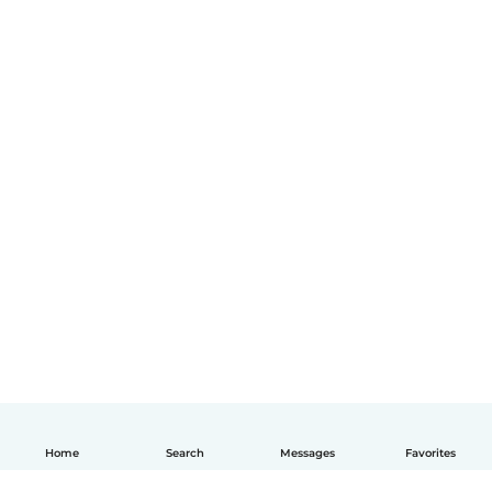
Home
Search
Messages
Favorites