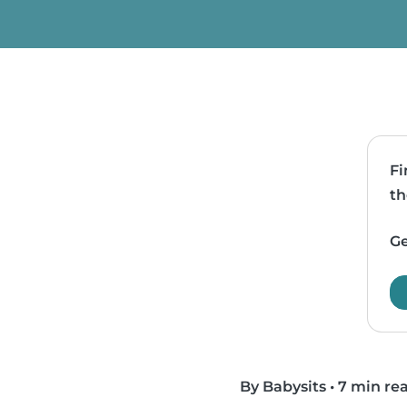
Fi
th
Ge
By Babysits
•
7 min re