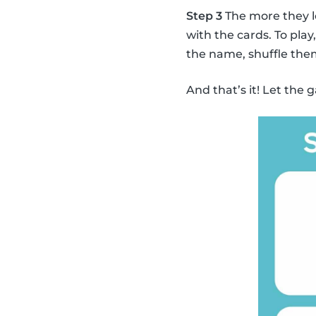
Step 3
The more they l
with the cards. To pla
the name, shuffle the
And that’s it! Let the