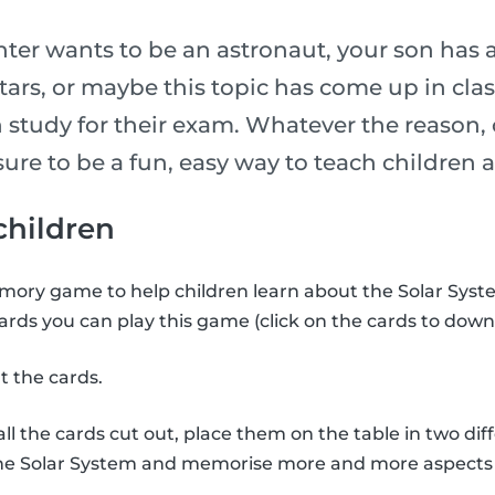
er wants to be an astronaut, your son has 
stars, or maybe this topic has come up in cl
 study for their exam. Whatever the reason, 
is sure to be a fun, easy way to teach childre
 children
ory game to help children learn about the Solar Syste
ards you can play this game (click on the cards to down
t the cards.
l the cards cut out, place them on the table in two diff
the Solar System and memorise more and more aspects 