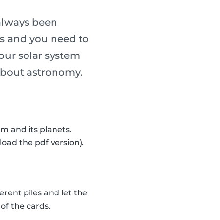
always been
ass and you need to
our solar system
n about astronomy.
m and its planets.
load the pdf version).
erent piles and let the
of the cards.