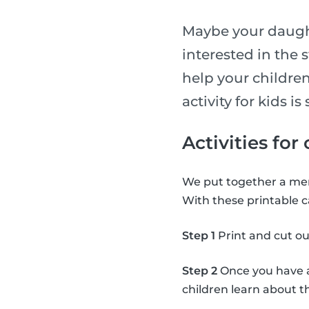
Maybe your daught
interested in the 
help your children
activity for kids 
Activities for
We put together a mem
With these printable c
Step 1
Print and cut ou
Step 2
Once you have al
children learn about 