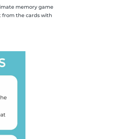
 ultimate memory game
t from the cards with