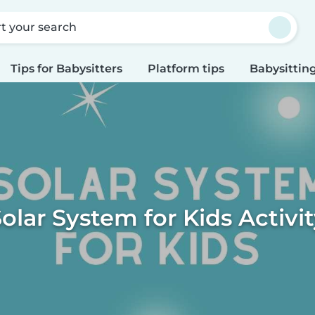
rt your search
Tips for Babysitters
Platform tips
Babysitting
olar System for Kids Activi