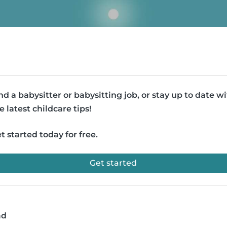
nd a babysitter or babysitting job, or stay up to date w
e latest childcare tips!
t started today for free.
Get started
ad