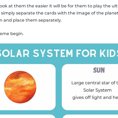
ook at them the easier it will be for them to play the
y, simply separate the cards with the image of the plane
m and place them separately.
 game begin.