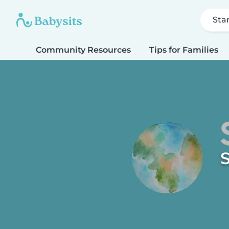
Sta
Community Resources
Tips for Families
S