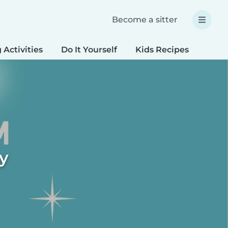
Become a sitter
 Activities
Do It Yourself
Kids Recipes
Spec
ty