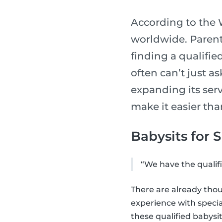
According to the W
worldwide. Parents
finding a qualifie
often can’t just a
expanding its serv
make it easier tha
Babysits for 
“We have the qualifi
There are already thou
experience with speci
these qualified babysit