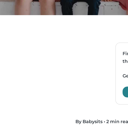
Fi
th
Ge
By Babysits
•
2 min re