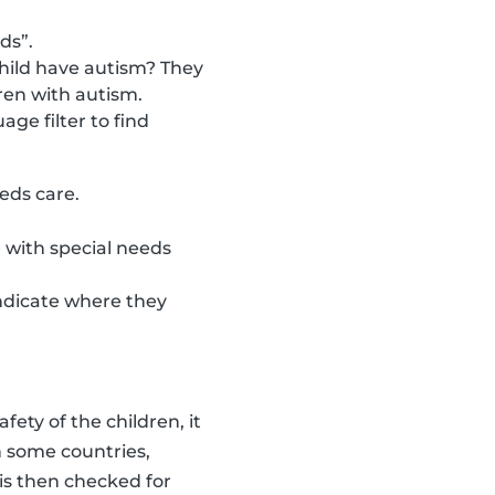
ds”.
child have autism? They
ren with autism.
ge filter to find
eeds care.
 with special needs
indicate where they
fety of the children, it
in some countries,
 is then checked for