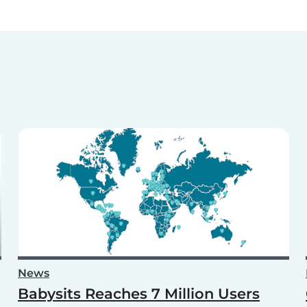
News
Babysits Reaches 7 Million Users