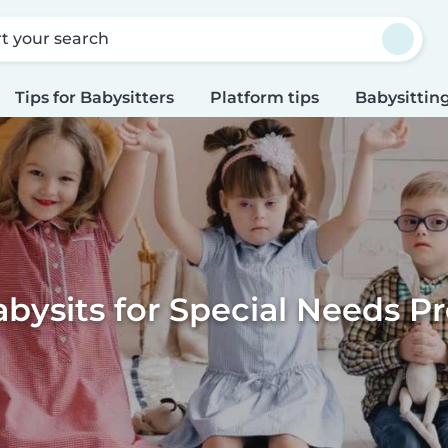
rt your search
Tips for Babysitters
Platform tips
Babysitting
bysits for Special Needs 