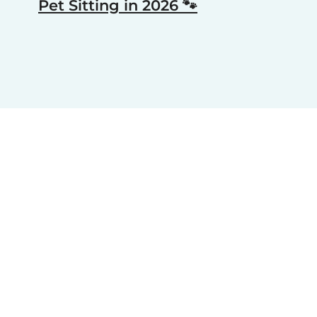
Pet Sitting in 2026 🐾