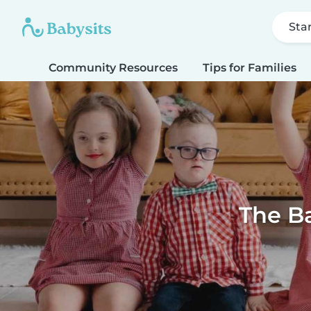
Sta
Community Resources
Tips for Families
The Ba