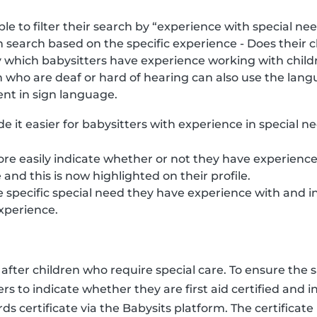
e to filter their search by “experience with special nee
 search based on the specific experience - Does their 
ly which babysitters have experience working with child
 who are deaf or hard of hearing can also use the langua
ent in sign language.
e it easier for babysitters with experience in special n
re easily indicate whether or not they have experience
e and this is now highlighted on their profile.
e specific special need they have experience with and 
xperience.
fter children who require special care. To ensure the sa
ters to indicate whether they are first aid certified and 
ds certificate via the Babysits platform. The certificate