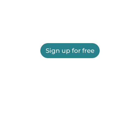
Sign up for free