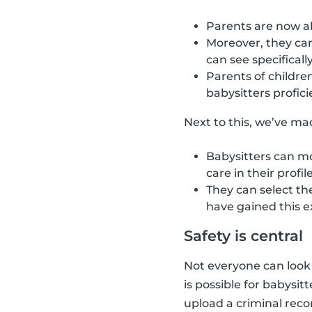
Parents are now abl
Moreover, they can
can see specifical
Parents of children
babysitters profici
Next to this, we’ve mad
Babysitters can mo
care in their profil
They can select th
have gained this e
Safety is central
Not everyone can look a
is possible for babysit
upload a criminal recor