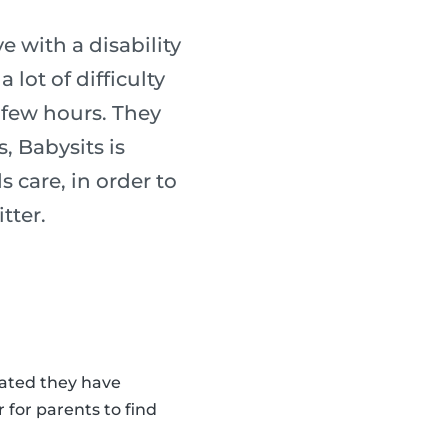
 with a disability
lot of difficulty
a few hours. They
, Babysits is
s care, in order to
tter.
cated they have
 for parents to find