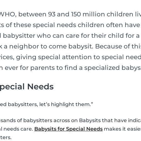
HO, between 93 and 150 million children live
 of these special needs children often have a 
d babysitter who can care for their child for 
sk a neighbor to come babysit. Because of this
ices, giving special attention to special need
n ever for parents to find a specialized babysi
Special Needs
ed babysitters, let’s highlight them.”
sands of babysitters across on Babysits that have indi
al needs care.
Babysits for Special Needs
makes it easier
ters.