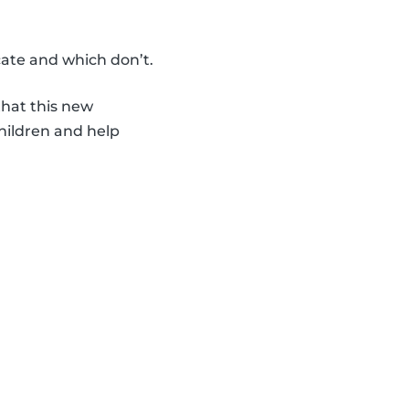
icate and which don’t.
hat this new
hildren and help