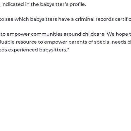
 indicated in the babysitter’s profile.
 to see which babysitters have a criminal records certif
is to empower communities around childcare. We hope t
aluable resource to empower parents of special needs c
eds experienced babysitters.”