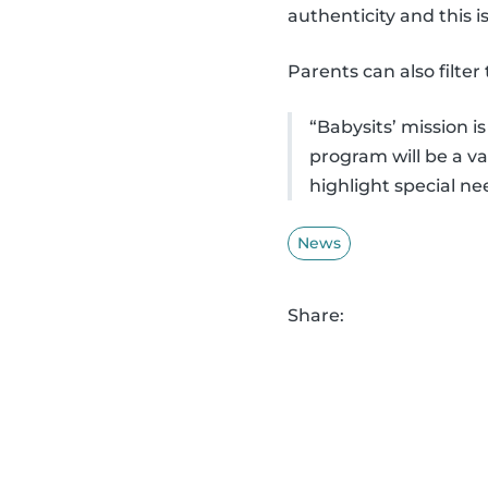
authenticity and this is
Parents can also filter
“Babysits’ mission 
program will be a v
highlight special ne
News
Share: