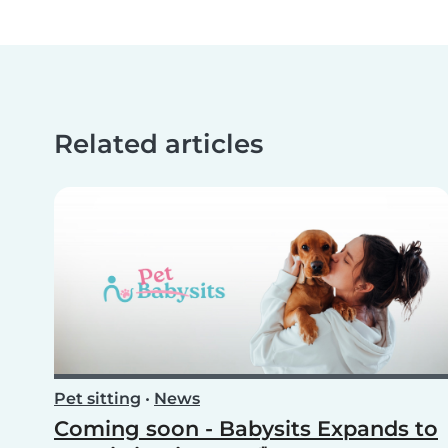
Related articles
Pet sitting
•
News
Coming soon - Babysits Expands to