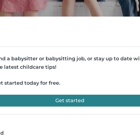
nd a babysitter or babysitting job, or stay up to date w
e latest childcare tips!
t started today for free.
Get started
ad