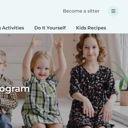
Become a sitter
 Activities
Do It Yourself
Kids Recipes
Spec
Program