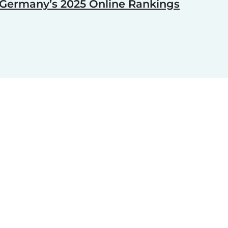
Germany’s 2025 Online Rankings