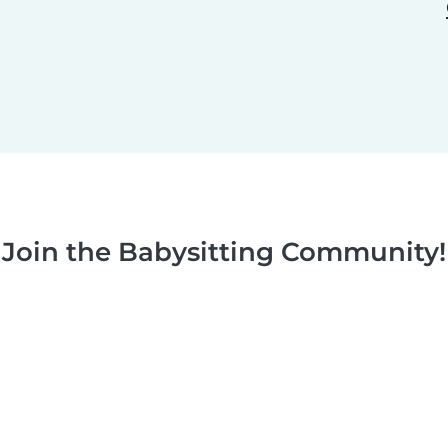
Join the Babysitting Community!