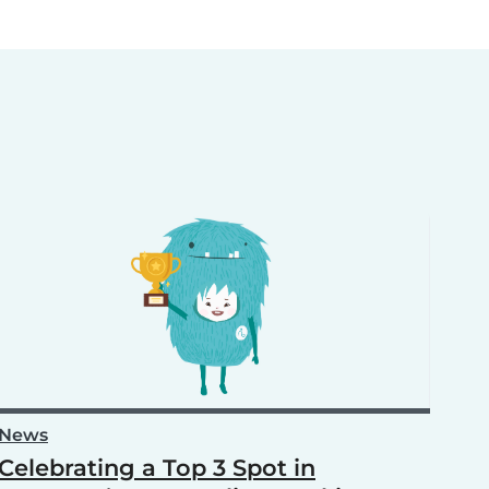
News
Celebrating a Top 3 Spot in