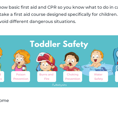
know basic first aid and CPR so you know what to do in c
take a first aid course designed specifically for childre
avoid different dangerous situations.
 home