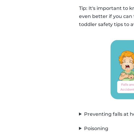
Tip: It's important to 
even better if you can 
toddler safety tips to 
Preventing falls at
Poisoning