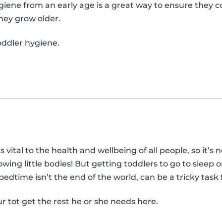
iene from an early age is a great way to ensure they 
they grow older.
ddler hygiene.
vital to the health and wellbeing of all people, so it’s no
wing little bodies! But getting toddlers to go to sleep 
edtime isn’t the end of the world, can be a tricky task
ur tot get the rest he or she needs here.