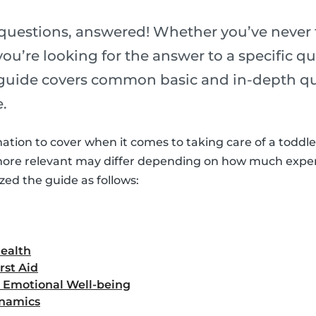
 questions, answered! Whether you’ve never 
you’re looking for the answer to a specific q
 guide covers common basic and in-depth q
.
mation to cover when it comes to taking care of a toddle
more relevant may differ depending on how much expe
zed the guide as follows:
Health
rst Aid
d Emotional Well-being
ynamics