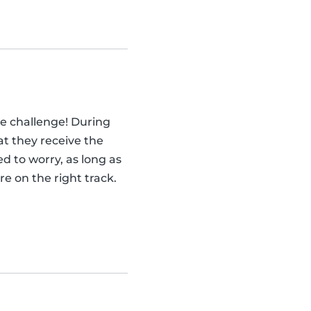
he challenge! During
at they receive the
d to worry, as long as
e on the right track.