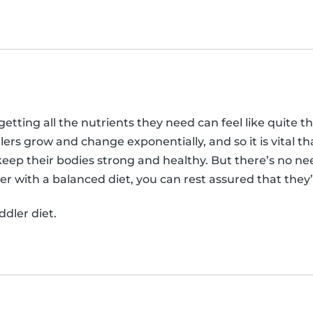
etting all the nutrients they need can feel like quite t
lers grow and change exponentially, and so it is vital th
keep their bodies strong and healthy. But there’s no nee
r with a balanced diet, you can rest assured that they’r
dler diet.