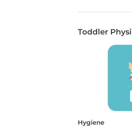
Toddler Physi
Hygiene