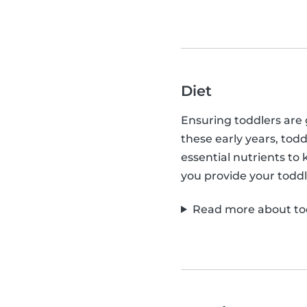
Diet
Ensuring toddlers are g
these early years, todd
essential nutrients to 
you provide your toddle
Read more about tod