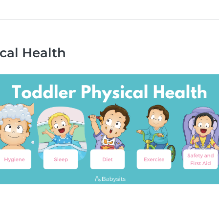
cal Health