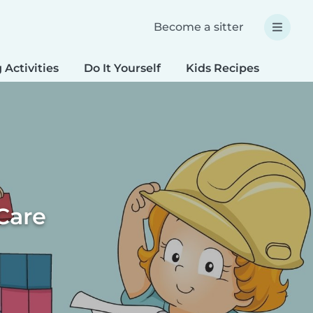
Become a sitter
 Activities
Do It Yourself
Kids Recipes
Spec
Care