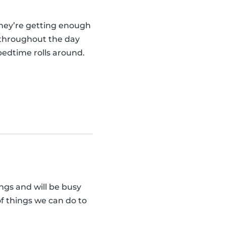
they’re getting enough
y throughout the day
bedtime rolls around.
ngs and will be busy
of things we can do to