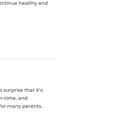
continue healthy and
 surprise that it’s
on-time, and
 for many parents.