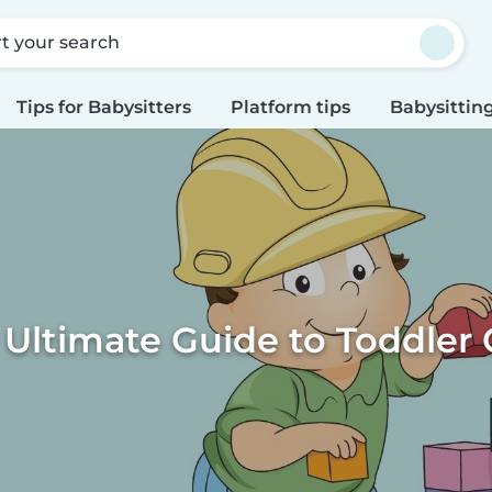
rt your search
Tips for Babysitters
Platform tips
Babysitting
 Ultimate Guide to Toddler 