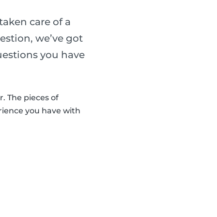
taken care of a
uestion, we’ve got
uestions you have
r. The pieces of
rience you have with