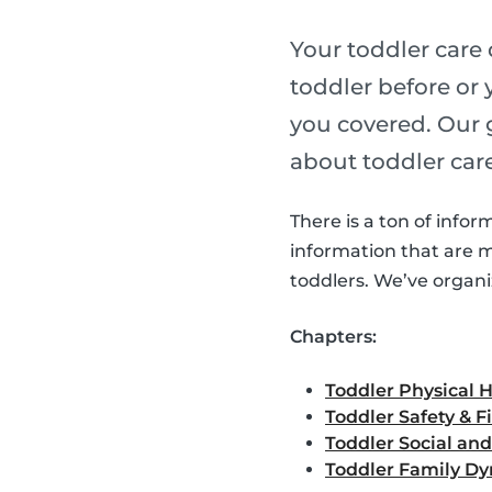
Your toddler care
toddler before or 
you covered. Our
about toddler care
There is a ton of infor
information that are 
toddlers. We’ve organi
Chapters:
Toddler Physical 
Toddler Safety & Fi
Toddler Social an
Toddler Family D