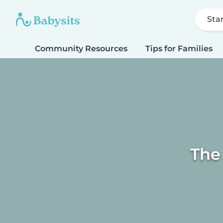
Sta
Community Resources
Tips for Families
The