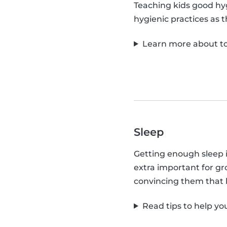
Teaching kids good hyg
hygienic practices as 
Learn more about to
Sleep
Getting enough sleep is 
extra important for gro
convincing them that b
Read tips to help yo