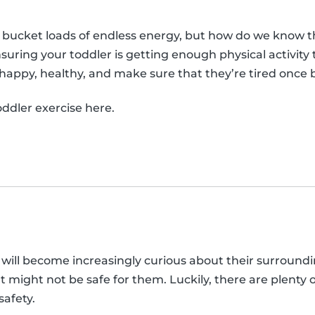
 bucket loads of endless energy, but how do we know 
suring your toddler is getting enough physical activit
, happy, healthy, and make sure that they’re tired once 
ddler exercise here.
 will become increasingly curious about their surroundi
t might not be safe for them. Luckily, there are plenty 
safety.