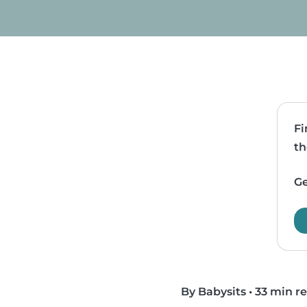
Fi
th
Ge
By Babysits
•
33 min r