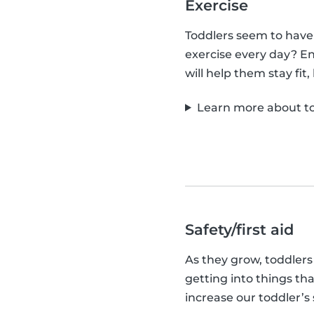
Exercise
Toddlers seem to have
exercise every day? En
will help them stay fit
Learn more about to
Safety/first aid
As they grow, toddlers
getting into things tha
increase our toddler’s 