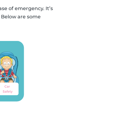
ase of emergency. It’s
n. Below are some