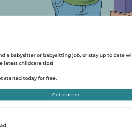
nd a babysitter or babysitting job, or stay up to date w
e latest childcare tips!
t started today for free.
Get started
ead