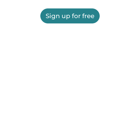
Sign up for free