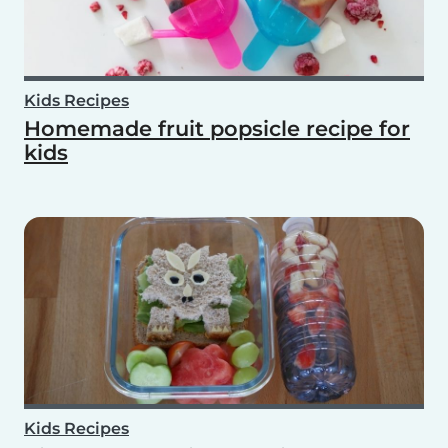
Kids Recipes
Homemade fruit popsicle recipe for
kids
Kids Recipes