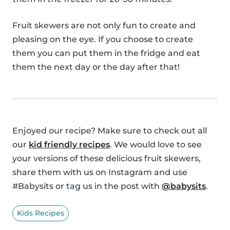
Fruit skewers are not only fun to create and
pleasing on the eye. If you choose to create
them you can put them in the fridge and eat
them the next day or the day after that!
Enjoyed our recipe? Make sure to check out all
our
kid friendly recipes
. We would love to see
your versions of these delicious fruit skewers,
share them with us on Instagram and use
#Babysits or tag us in the post with
@babysits
.
Kids Recipes