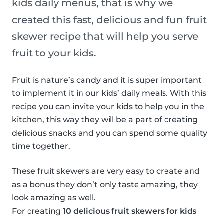
kids daily menus, that is why we
created this fast, delicious and fun fruit
skewer recipe that will help you serve
fruit to your kids.
Fruit is nature’s candy and it is super important
to implement it in our kids’ daily meals. With this
recipe you can invite your kids to help you in the
kitchen, this way they will be a part of creating
delicious snacks and you can spend some quality
time together.
These fruit skewers are very easy to create and
as a bonus they don’t only taste amazing, they
look amazing as well.
For creating
10 delicious fruit skewers for kids