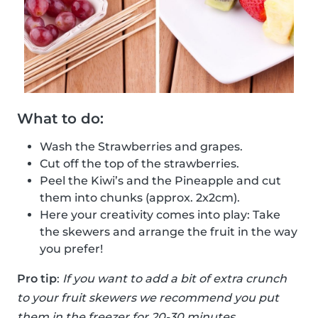
What to do:
Wash the Strawberries and grapes.
Cut off the top of the strawberries.
Peel the Kiwi’s and the Pineapple and cut
them into chunks (approx. 2x2cm).
Here your creativity comes into play: Take
the skewers and arrange the fruit in the way
you prefer!
Pro tip
:
If you want to add a bit of extra crunch
to your fruit skewers we recommend you put
them in the freezer for 20-30 minutes.