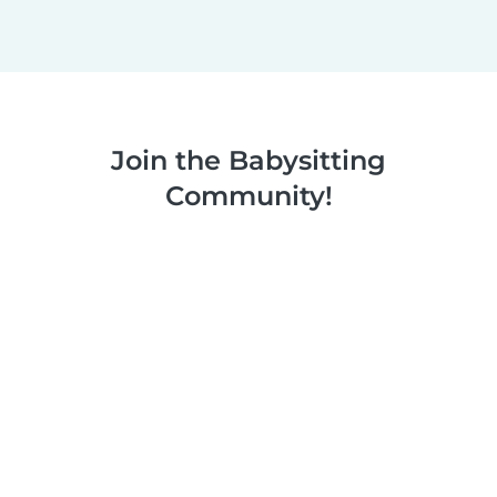
Join the Babysitting
Community!