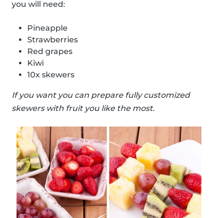
you will need:
Pineapple
Strawberries
Red grapes
Kiwi
10x skewers
If you want you can prepare fully customized
skewers with fruit you like the most.