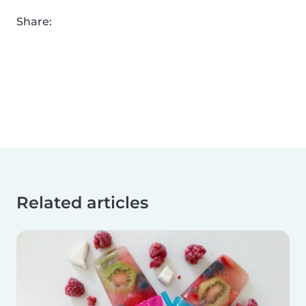
Share:
Related articles