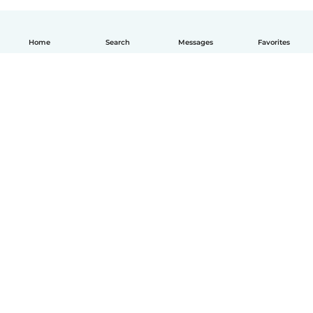
Home
Search
Messages
Favorites
English
How it works
Help
Terms & Privacy
Pricing
Company details
Babysits for Work
Community standards