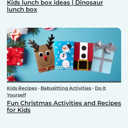
Kids lunch box ideas | Dinosaur
lunch box
Kids Recipes
•
Babysitting Activities
•
Do It
Yourself
Fun Christmas Activities and Recipes
for Kids