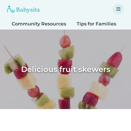
Community Resources
Tips for Families
T
Delicious fruit skewers