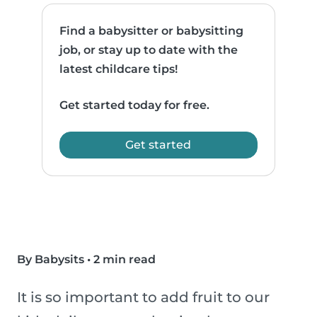
Find a babysitter or babysitting
job, or stay up to date with the
latest childcare tips!
Get started today for free.
Get started
By Babysits
•
2 min read
It is so important to add fruit to our