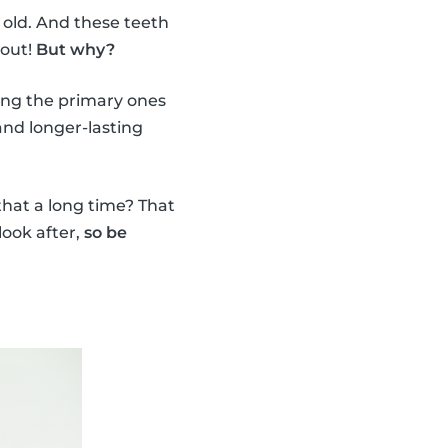
 old. And these teeth
 out!
But why?
ing the primary ones
nd longer-lasting
 that a long time? That
look after,
so be