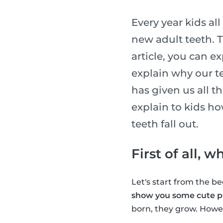
Every year kids al
new adult teeth. T
article, you can e
explain why our te
has given us all t
explain to kids h
teeth fall out.
First of all, 
Let's start from the 
show you some cute pi
born, they grow. Howev