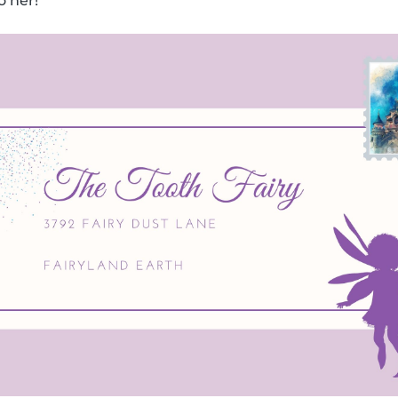
o her!