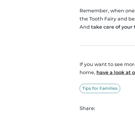
Remember, when one of 
the Tooth Fairy and be
And
take care of your
If you want to see mo
home,
have a look at
Tips for Families
Share: