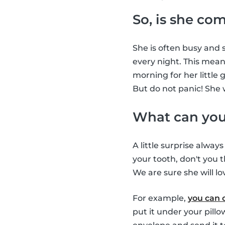
So, is she co
She is often busy and s
every night. This means
morning for her little 
But do not panic! She 
What can you 
A little surprise alway
your tooth, don't you t
We are sure she will lov
For example,
you can 
put it under your pill