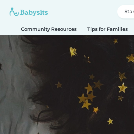
Sta
Community Resources
Tips for Families