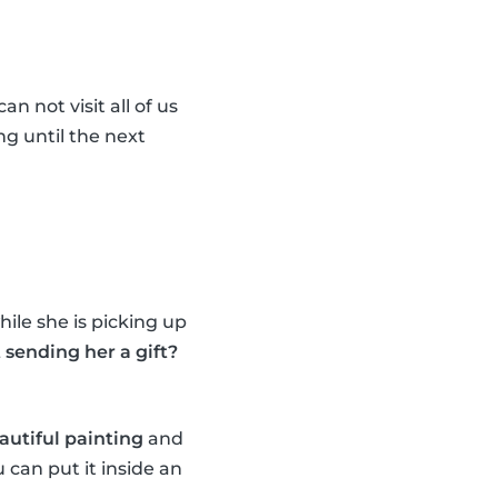
n not visit all of us
ng until the next
ile she is picking up
sending her a gift?
autiful painting
and
 can put it inside an