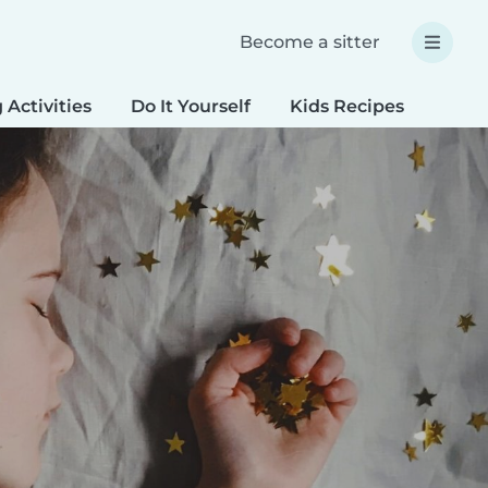
Become a sitter
 Activities
Do It Yourself
Kids Recipes
Spec