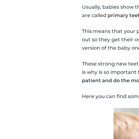
Usually, babies show t
are called
primary teet
This means that your 
out so they get their 
version of the baby on
These strong new teeth 
is why is so important 
patient and do the mo
Here you can find som