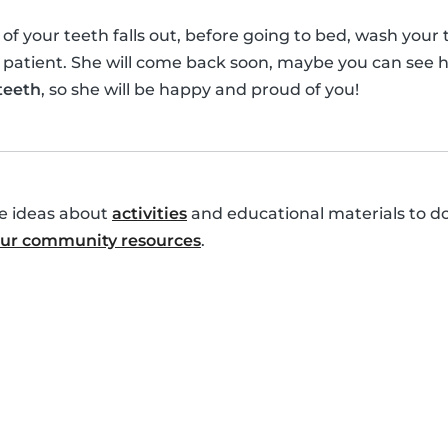
your teeth falls out, before going to bed, wash your te
 patient. She will come back soon, maybe you can see h
 teeth
, so she will be happy and proud of you!
re ideas about
activities
and educational materials to do
 our community resources
.