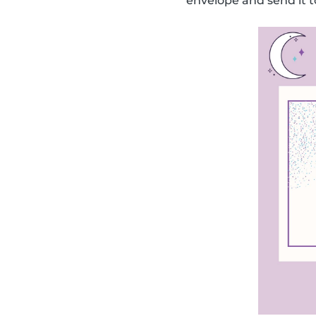
envelope and send it t