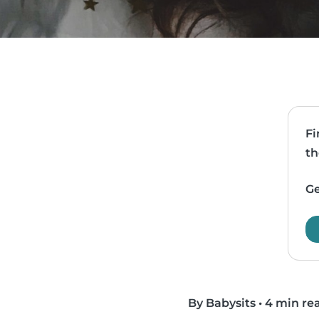
Fi
th
Ge
By Babysits
•
4 min re