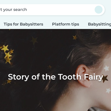
rt your search
Tips for Babysitters
Platform tips
Babysitting
Story of the Tooth Fairy