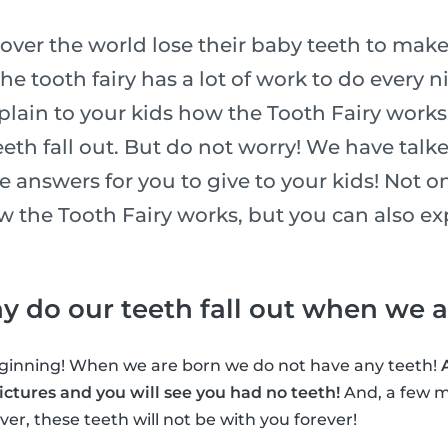
l over the world lose their baby teeth to make
he tooth fairy has a lot of work to do every n
xplain to your kids how the Tooth Fairy works
eth fall out. But do not worry! We have talk
he answers for you to give to your kids! Not o
ow the Tooth Fairy works, but you can also e
why do our teeth fall out when we 
beginning! When we are born we do not have any teeth!
ctures and you will see you had no teeth!
And, a few m
er, these teeth will not be with you forever!