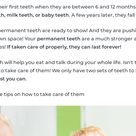
heir first teeth when they are between 6 and 12 months
h, milk teeth, or baby teeth
. A few years later, they fall
permanent teeth are ready to show! And they are push
own space! Your
permanent teeth
are a much stronger a
es!
If taken care of properly, they can last forever!
will help you eat and talk during your whole life. Isn't
to take care of them! We only have two sets of teeth to 
st you can
.
e tips on how to take care of them