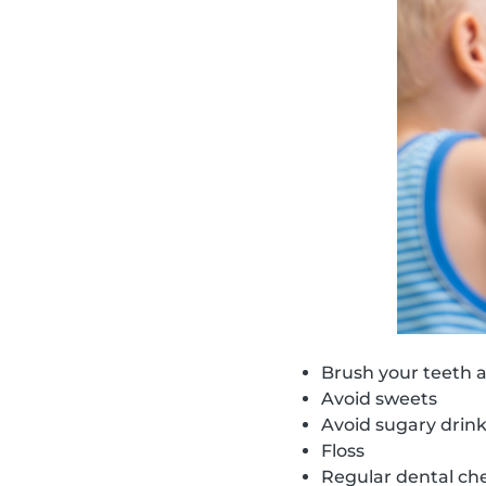
Brush your teeth a
Avoid sweets
Avoid sugary drin
Floss
Regular dental ch