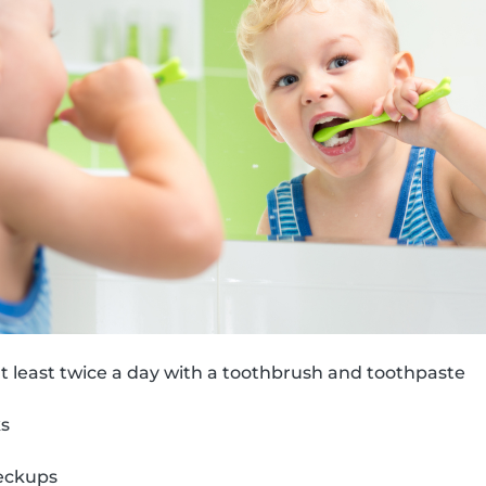
t least twice a day with a toothbrush and toothpaste
ks
eckups