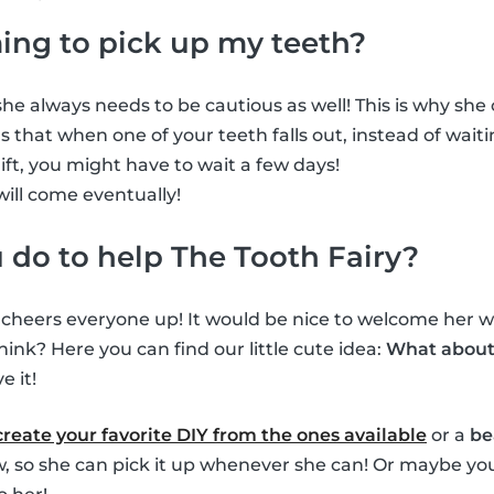
ming to pick up my teeth?
he always needs to be cautious as well! This is why she ca
 that when one of your teeth falls out, instead of waiti
gift, you might have to wait a few days!
will come eventually!
do to help The Tooth Fairy?
s cheers everyone up! It would be nice to welcome her wh
hink? Here you can find our little cute idea:
What about 
e it!
create your favorite DIY from the ones available
or a
be
ow, so she can pick it up whenever she can! Or maybe you