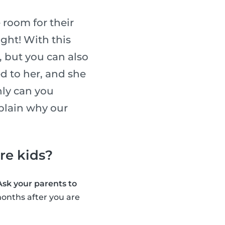
 room for their
ight! With this
, but you can also
ed to her, and she
nly can you
xplain why our
are kids?
Ask your parents to
onths after you are