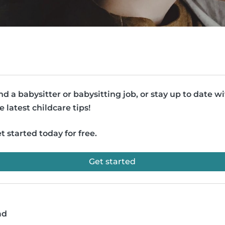
nd a babysitter or babysitting job, or stay up to date w
e latest childcare tips!
t started today for free.
Get started
ad