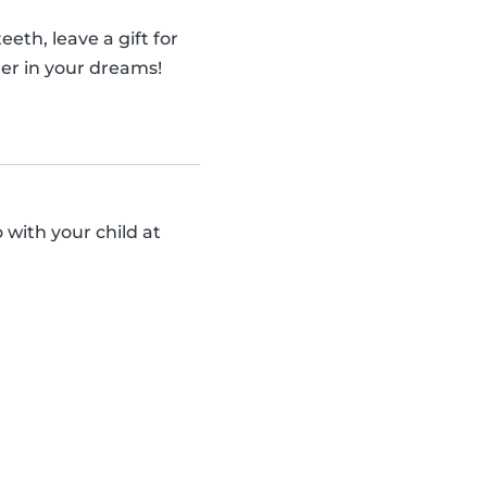
eth, leave a gift for
er in your dreams!
 with your child at