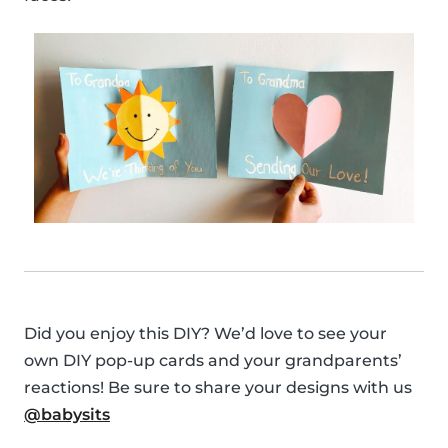
Did you enjoy this DIY? We’d love to see your
own DIY pop-up cards and your grandparents’
reactions! Be sure to share your designs with us
@babysits