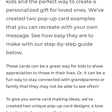
kids and the perfect way to create a
personalized gift for loved ones. We’ve
created two pop-up card examples
that you can recreate with your own
message. See how easy they are to
make with our step-by-step guide
below.
These cards can be a great way for kids to show
appreciation to those in their lives. Or, it can be a
fun way to stay connected with grandparents or
family that they may not be able to see often!
To give you some card making ideas, we’ve
created two unique pop-up card designs: a love