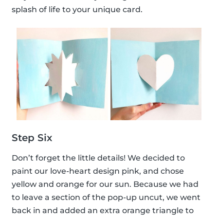
splash of life to your unique card.
Step Six
Don’t forget the little details! We decided to
paint our love-heart design pink, and chose
yellow and orange for our sun. Because we had
to leave a section of the pop-up uncut, we went
back in and added an extra orange triangle to