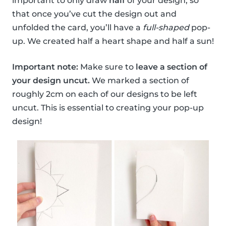
important to only draw
half
of your design, so
that once you’ve cut the design out and
unfolded the card, you’ll have a
full-shaped
pop-
up. We created half a heart shape and half a sun!
Important note:
Make sure to
leave a section of
your design uncut.
We marked a section of
roughly 2cm on each of our designs to be left
uncut. This is essential to creating your pop-up
design!