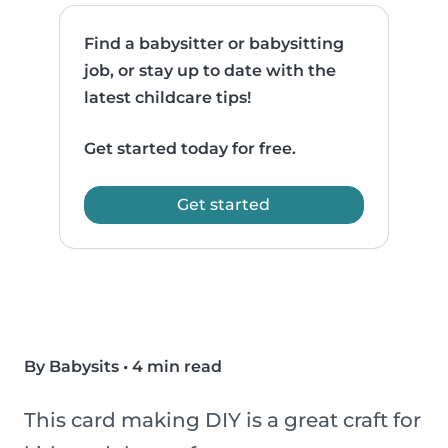
Find a babysitter or babysitting
job, or stay up to date with the
latest childcare tips!
Get started today for free.
Get started
By Babysits
•
4 min read
This card making DIY is a great craft for