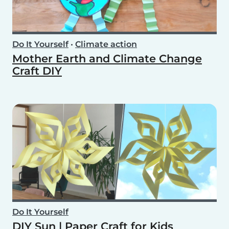
Do It Yourself
•
Climate action
Mother Earth and Climate Change
Craft DIY
Do It Yourself
DIY Sun | Paper Craft for Kids