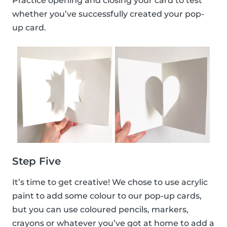
Practice opening and closing your card to test
whether you’ve successfully created your pop-
up card.
Step Five
It’s time to get creative! We chose to use acrylic
paint to add some colour to our pop-up cards,
but you can use coloured pencils, markers,
crayons or whatever you’ve got at home to add a