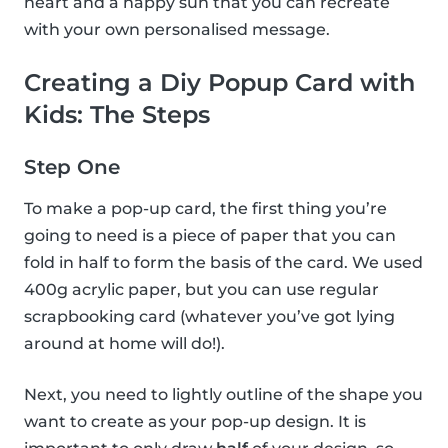
heart and a happy sun that you can recreate
with your own personalised message.
Creating a Diy Popup Card with
Kids: The Steps
Step One
To make a pop-up card, the first thing you’re
going to need is a piece of paper that you can
fold in half to form the basis of the card. We used
400g acrylic paper, but you can use regular
scrapbooking card (whatever you’ve got lying
around at home will do!).
Next, you need to lightly outline of the shape you
want to create as your pop-up design. It is