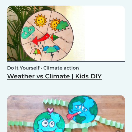
Do It Yourself
•
Climate action
Weather vs Climate | Kids DIY