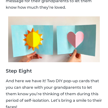
message for their grandparents to let them
know how much they’re loved.
Step Eight
And here we have it! Two DIY pop-up cards that
you can share with your grandparents to let
them know you’re thinking of them during this
period of self-isolation. Let’s bring a smile to their
faces!