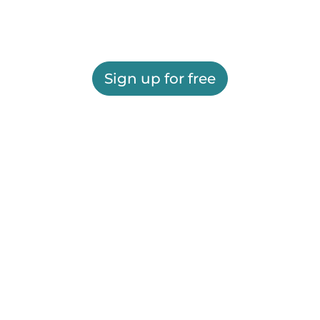
Sign up for free