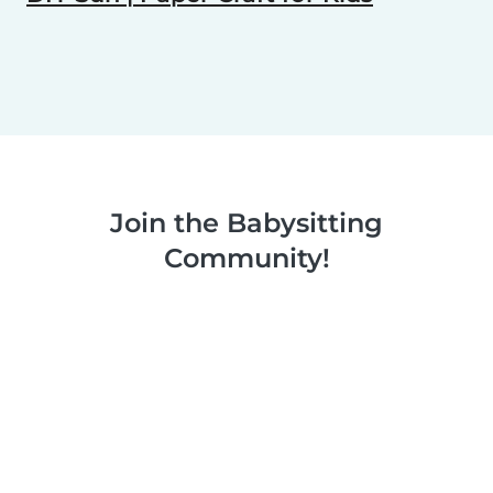
Join the Babysitting
Community!