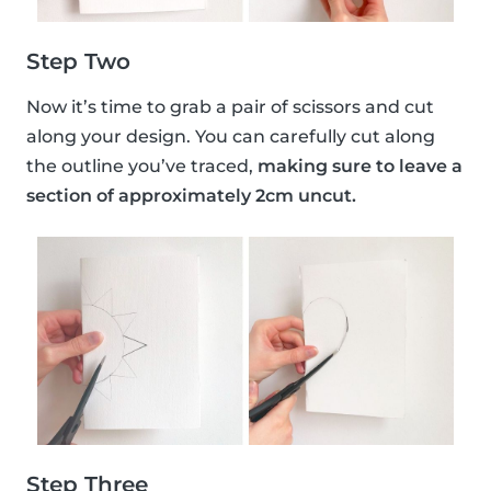
Step Two
Now it’s time to grab a pair of scissors and cut
along your design. You can carefully cut along
the outline you’ve traced,
making sure to leave a
section of approximately 2cm uncut.
Step Three