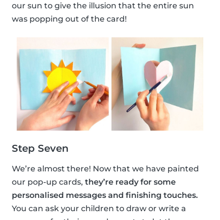
our sun to give the illusion that the entire sun
was popping out of the card!
Step Seven
We’re almost there! Now that we have painted
our pop-up cards,
they’re ready for some
personalised messages and finishing touches.
You can ask your children to draw or write a