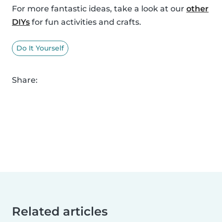
For more fantastic ideas, take a look at our
other
DIYs
for fun activities and crafts.
Do It Yourself
Share:
Related articles