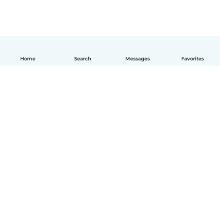
Home
Search
Messages
Favorites
English
How it works
Help
Terms & Privacy
Pricing
Company details
Babysits for Work
Community standards