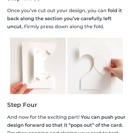
Once you’ve cut out your design, you can
fold it
back along the section you’ve carefully left
uncut.
Firmly press down along the fold.
Step Four
And now for the exciting part!
You can push your
design forward so that it “pops out” of the card.