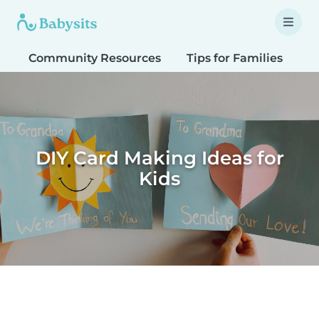
Community Resources
Tips for Families
T
DIY Card Making Ideas for
Kids