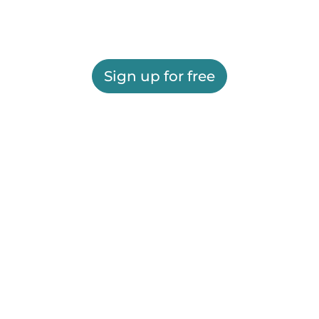
Sign up for free