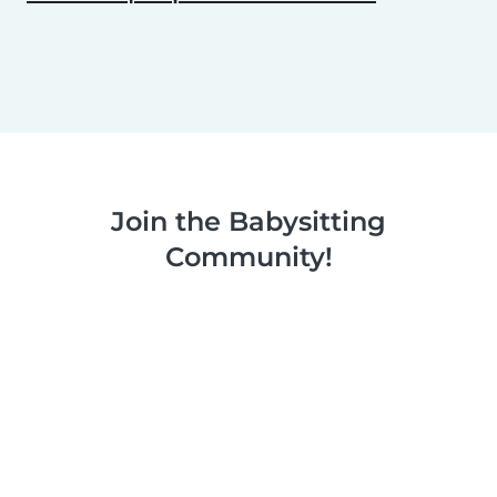
Join the Babysitting
Community!