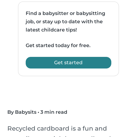
Find a babysitter or babysitting
job, or stay up to date with the
latest childcare tips!
Get started today for free.
Get started
By Babysits
•
3 min read
Recycled cardboard is a fun and