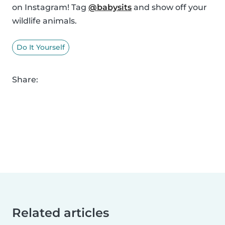
on Instagram! Tag
@babysits
and show off your
wildlife animals.
Do It Yourself
Share:
Related articles