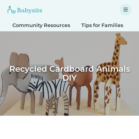
Community Resources
Tips for Families
T
Recycled Cardboard Animals
DIY