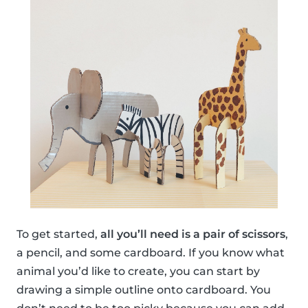
To get started,
all you’ll need is a pair of scissors
,
a pencil, and some cardboard. If you know what
animal you’d like to create, you can start by
drawing a simple outline onto cardboard. You