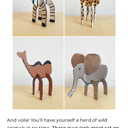
And voila! You’ll have yourself a herd of wild
animals in no time.
These guys look great sat on