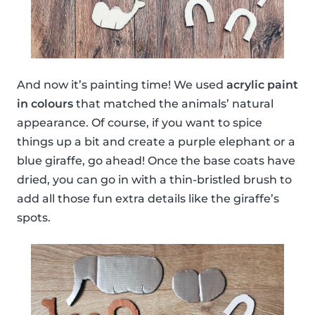
And now it’s painting time! We used
acrylic paint
in colours
that matched the animals’ natural
appearance. Of course, if you want to spice
things up a bit and create a purple elephant or a
blue giraffe, go ahead! Once the base coats have
dried, you can go in with a thin-bristled brush to
add all those fun extra details like the giraffe’s
spots.