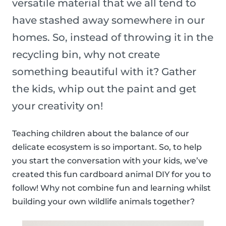
versatile material that we all tend to
have stashed away somewhere in our
homes. So, instead of throwing it in the
recycling bin, why not create
something beautiful with it? Gather
the kids, whip out the paint and get
your creativity on!
Teaching children about the balance of our
delicate ecosystem is so important. So, to help
you start the conversation with your kids, we’ve
created this fun cardboard animal DIY for you to
follow! Why not combine fun and learning whilst
building your own wildlife animals together?