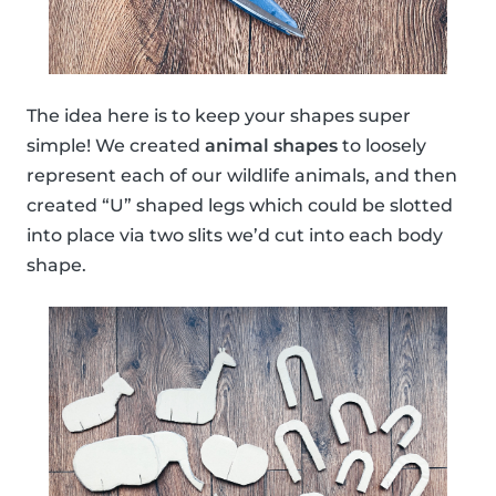
The idea here is to keep your shapes super
simple! We created
animal shapes
to loosely
represent each of our wildlife animals, and then
created “U” shaped legs which could be slotted
into place via two slits we’d cut into each body
shape.