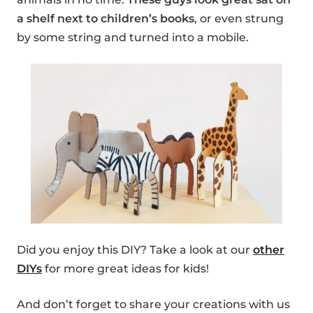
a shelf next to children’s books
, or even strung
by some string and turned into a mobile.
Did you enjoy this DIY? Take a look at our
other
DIYs
for more great ideas for kids!
And don’t forget to share your creations with us