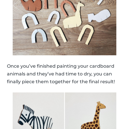
Once you’ve finished painting your cardboard
animals and they’ve had time to dry, you can
finally piece them together for the final result!