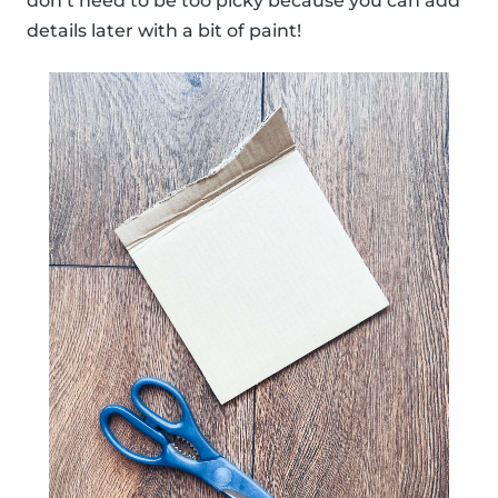
don’t need to be too picky because you can add
details later with a bit of paint!