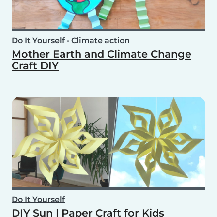
Do It Yourself
•
Climate action
Mother Earth and Climate Change
Craft DIY
Do It Yourself
DIY Sun | Paper Craft for Kids