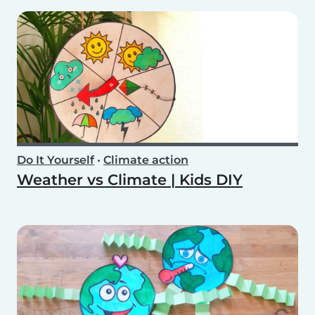
Do It Yourself
•
Climate action
Weather vs Climate | Kids DIY