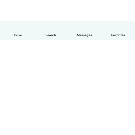
Home
Search
Messages
Favorites
English
How it works
Help
Terms & Privacy
Pricing
Company details
Babysits for Work
Community standards