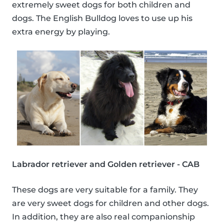
extremely sweet dogs for both children and
dogs. The English Bulldog loves to use up his
extra energy by playing.
Labrador retriever and Golden retriever - CAB
These dogs are very suitable for a family. They
are very sweet dogs for children and other dogs.
In addition, they are also real companionship