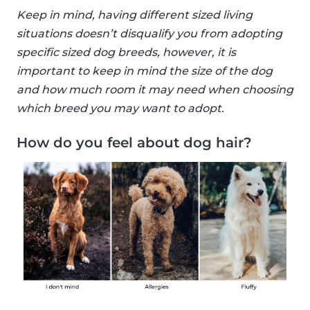
Keep in mind, having different sized living
situations doesn’t disqualify you from adopting
specific sized dog breeds, however, it is
important to keep in mind the size of the dog
and how much room it may need when choosing
which breed you may want to adopt.
How do you feel about dog hair?