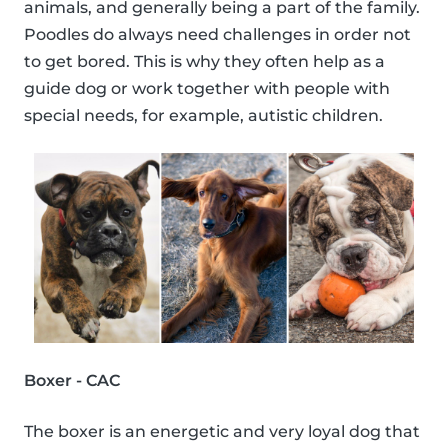
animals, and generally being a part of the family.
Poodles do always need challenges in order not
to get bored. This is why they often help as a
guide dog or work together with people with
special needs, for example, autistic children.
Boxer - CAC
The boxer is an energetic and very loyal dog that