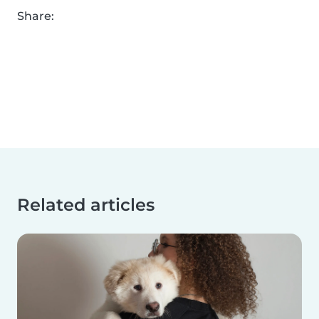
Share:
Related articles