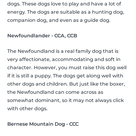
dogs. These dogs love to play and have a lot of
energy. The dogs are suitable as a hunting dog,
companion dog, and even as a guide dog.
Newfoundlander - CCA, CCB
The Newfoundland is a real family dog that is
very affectionate, accommodating and soft in
character. However, you must raise this dog well
if it is still a puppy. The dogs get along well with
other dogs and children. But just like the boxer,
the Newfoundland can come across as
somewhat dominant, so it may not always click
with other dogs.
Bernese Mountain Dog - CCC