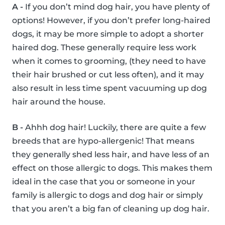
A -
If you don’t mind dog hair, you have plenty of
options! However, if you don’t prefer long-haired
dogs, it may be more simple to adopt a shorter
haired dog. These generally require less work
when it comes to grooming, (they need to have
their hair brushed or cut less often), and it may
also result in less time spent vacuuming up dog
hair around the house.
B -
Ahhh dog hair! Luckily, there are quite a few
breeds that are hypo-allergenic! That means
they generally shed less hair, and have less of an
effect on those allergic to dogs. This makes them
ideal in the case that you or someone in your
family is allergic to dogs and dog hair or simply
that you aren’t a big fan of cleaning up dog hair.