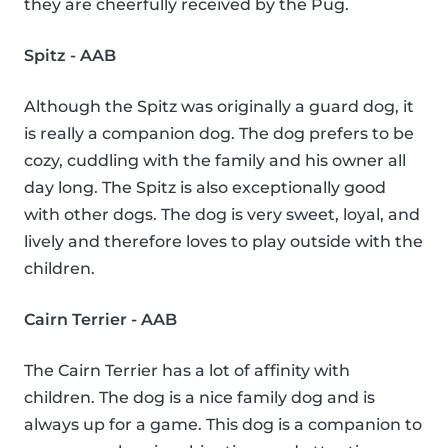
they are cheerfully received by the Pug.
Spitz - AAB
Although the Spitz was originally a guard dog, it
is really a companion dog. The dog prefers to be
cozy, cuddling with the family and his owner all
day long. The Spitz is also exceptionally good
with other dogs. The dog is very sweet, loyal, and
lively and therefore loves to play outside with the
children.
Cairn Terrier - AAB
The Cairn Terrier has a lot of affinity with
children. The dog is a nice family dog and is
always up for a game. This dog is a companion to