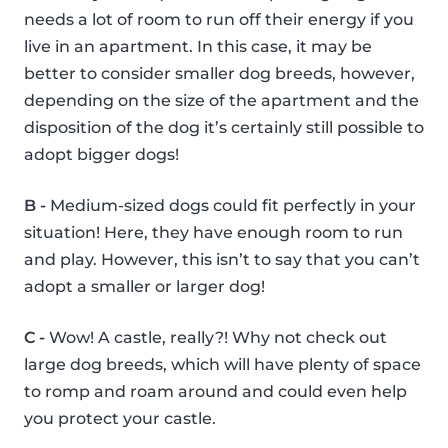
needs a lot of room to run off their energy if you
live in an apartment. In this case, it may be
better to consider smaller dog breeds, however,
depending on the size of the apartment and the
disposition of the dog it’s certainly still possible to
adopt bigger dogs!
B -
Medium-sized dogs could fit perfectly in your
situation! Here, they have enough room to run
and play. However, this isn’t to say that you can’t
adopt a smaller or larger dog!
C -
Wow! A castle, really?! Why not check out
large dog breeds, which will have plenty of space
to romp and roam around and could even help
you protect your castle.