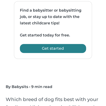
Find a babysitter or babysitting
job, or stay up to date with the
latest childcare tips!
Get started today for free.
Get started
By Babysits
•
9 min read
Which breed of dog fits best with your