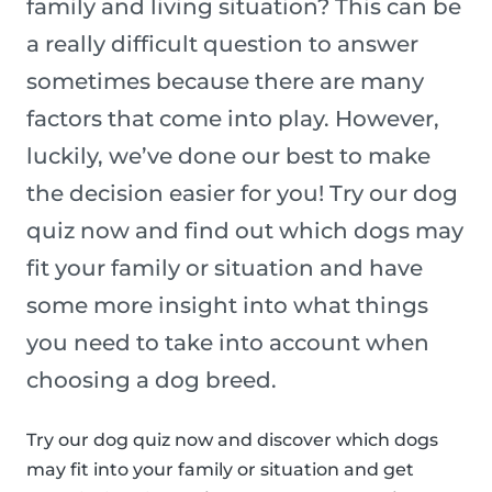
family and living situation? This can be
a really difficult question to answer
sometimes because there are many
factors that come into play. However,
luckily, we’ve done our best to make
the decision easier for you! Try our dog
quiz now and find out which dogs may
fit your family or situation and have
some more insight into what things
you need to take into account when
choosing a dog breed.
Try our dog quiz now and discover which dogs
may fit into your family or situation and get