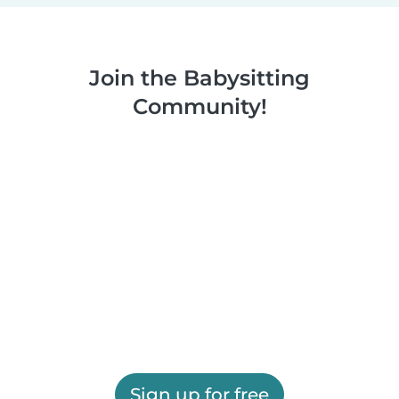
Join the Babysitting
Community!
Sign up for free