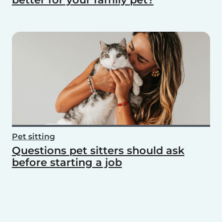
Pet sitting
Questions pet sitters should ask
before starting a job