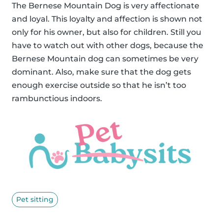
The Bernese Mountain Dog is very affectionate
and loyal. This loyalty and affection is shown not
only for his owner, but also for children. Still you
have to watch out with other dogs, because the
Bernese Mountain dog can sometimes be very
dominant. Also, make sure that the dog gets
enough exercise outside so that he isn’t too
rambunctious indoors.
Pet sitting