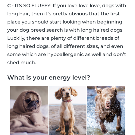
C -
ITS SO FLUFFY! If you love love love, dogs with
long hair, then it’s pretty obvious that the first
place you should start looking when beginning
your dog breed search is with long haired dogs!
Luckily, there are plenty of different breeds of
long haired dogs, of all different sizes, and even
some which are hypoallergenic as well and don’t
shed much.
What is your energy level?