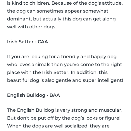
is kind to children. Because of the dog's attitude,
the dog can sometimes appear somewhat
dominant, but actually this dog can get along
well with other dogs.
Irish Setter - CAA
If you are looking for a friendly and happy dog
who loves animals then you've come to the right
place with the Irish Setter. In addition, this
beautiful dog is also gentle and super intelligent!
English Bulldog - BAA
The English Bulldog is very strong and muscular.
But don't be put off by the dog’s looks or figure!
When the dogs are well socialized, they are