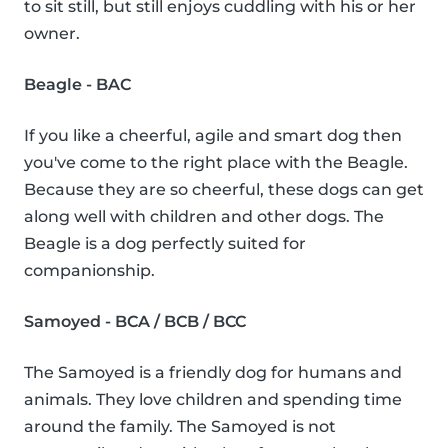
to sit still, but still enjoys cuddling with his or her
owner.
Beagle - BAC
If you like a cheerful, agile and smart dog then
you've come to the right place with the Beagle.
Because they are so cheerful, these dogs can get
along well with children and other dogs. The
Beagle is a dog perfectly suited for
companionship.
Samoyed - BCA / BCB / BCC
The Samoyed is a friendly dog for humans and
animals. They love children and spending time
around the family. The Samoyed is not