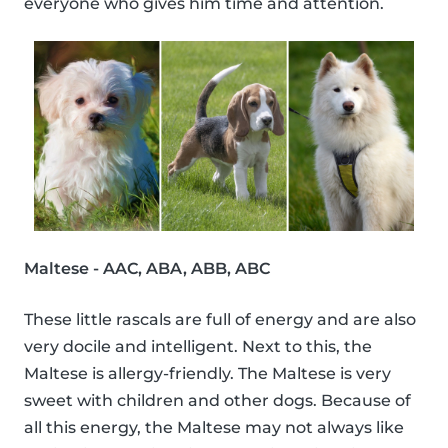
everyone who gives him time and attention.
Maltese - AAC, ABA, ABB, ABC
These little rascals are full of energy and are also
very docile and intelligent. Next to this, the
Maltese is allergy-friendly. The Maltese is very
sweet with children and other dogs. Because of
all this energy, the Maltese may not always like