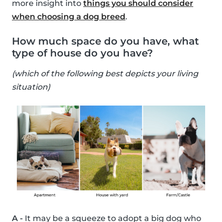
more insight into
things you should consider
when choosing a dog breed
.
How much space do you have, what
type of house do you have?
(which of the following best depicts your living
situation)
A -
It may be a squeeze to adopt a big dog who