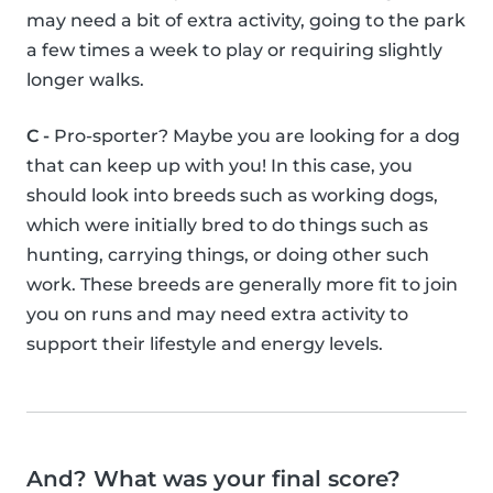
may need a bit of extra activity, going to the park
a few times a week to play or requiring slightly
longer walks.
C -
Pro-sporter? Maybe you are looking for a dog
that can keep up with you! In this case, you
should look into breeds such as working dogs,
which were initially bred to do things such as
hunting, carrying things, or doing other such
work. These breeds are generally more fit to join
you on runs and may need extra activity to
support their lifestyle and energy levels.
And? What was your final score?