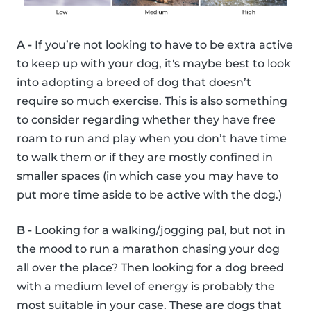
A -
If you’re not looking to have to be extra active
to keep up with your dog, it's maybe best to look
into adopting a breed of dog that doesn’t
require so much exercise. This is also something
to consider regarding whether they have free
roam to run and play when you don’t have time
to walk them or if they are mostly confined in
smaller spaces (in which case you may have to
put more time aside to be active with the dog.)
B -
Looking for a walking/jogging pal, but not in
the mood to run a marathon chasing your dog
all over the place? Then looking for a dog breed
with a medium level of energy is probably the
most suitable in your case. These are dogs that