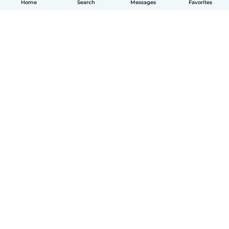
Home
Search
Messages
Favorites
English
How it works
Help
Terms & Privacy
Pricing
Company details
Babysits for Work
Community standards
© Babysits B.V.