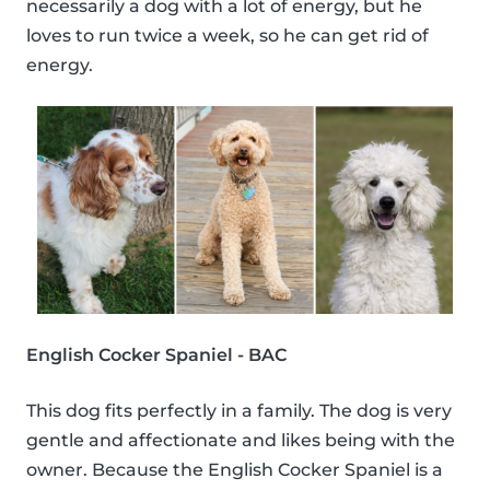
necessarily a dog with a lot of energy, but he
loves to run twice a week, so he can get rid of
energy.
English Cocker Spaniel - BAC
This dog fits perfectly in a family. The dog is very
gentle and affectionate and likes being with the
owner. Because the English Cocker Spaniel is a