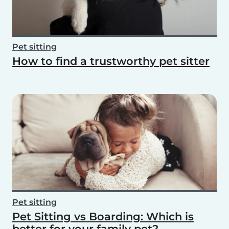
Pet sitting
How to find a trustworthy pet sitter
Pet sitting
Pet Sitting vs Boarding: Which is
better for your family pet?