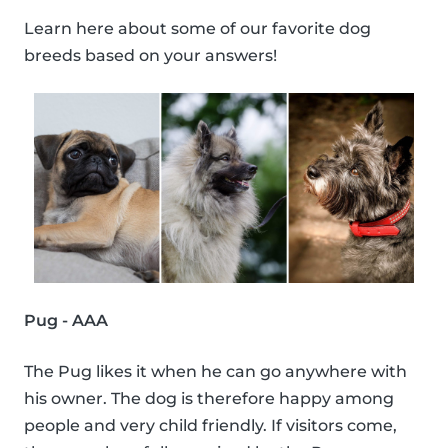
Learn here about some of our favorite dog
breeds based on your answers!
Pug - AAA
The Pug likes it when he can go anywhere with
his owner. The dog is therefore happy among
people and very child friendly. If visitors come,