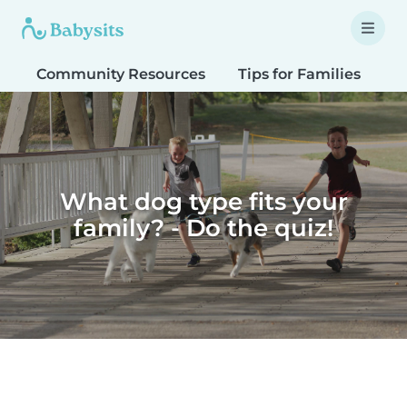
Community Resources
Tips for Families
T
What dog type fits your
family? - Do the quiz!