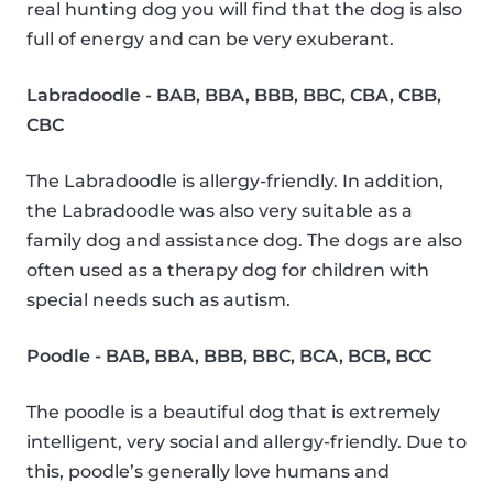
real hunting dog you will find that the dog is also
full of energy and can be very exuberant.
Labradoodle - BAB, BBA, BBB, BBC, CBA, CBB,
CBC
The Labradoodle is allergy-friendly. In addition,
the Labradoodle was also very suitable as a
family dog and assistance dog. The dogs are also
often used as a therapy dog for children with
special needs such as autism.
Poodle - BAB, BBA, BBB, BBC, BCA, BCB, BCC
The poodle is a beautiful dog that is extremely
intelligent, very social and allergy-friendly. Due to
this, poodle’s generally love humans and