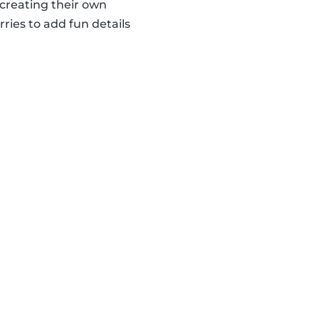
creating their own
ries to add fun details