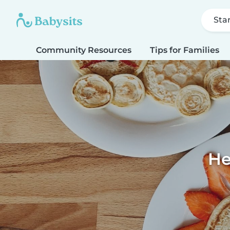
Sta
Community Resources
Tips for Families
He