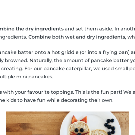
mbine the dry ingredients
and set them aside. In anoth
ingredients.
Combine both wet and dry ingredients
, wh
ncake batter onto a hot griddle (or into a frying pan) a
ly browned. Naturally, the amount of pancake batter y
 creating. For our pancake caterpillar, we used small p
ultiple mini pancakes.
s
with your favourite toppings. This is the fun part! We 
he kids to have fun while decorating their own.