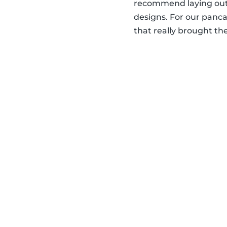
recommend laying out 
designs. For our panca
that really brought the