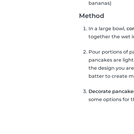
bananas)
Method
In a large bowl,
co
together the wet 
Pour portions of pa
pancakes are light
the design you are
batter to create m
Decorate pancake
some options for t