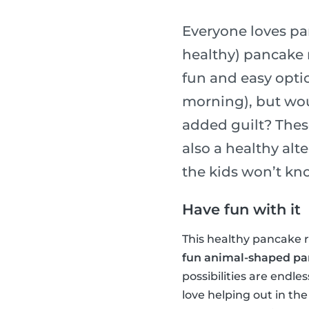
Everyone loves pa
healthy) pancake r
fun and easy optio
morning), but wou
added guilt? Thes
also a healthy alt
the kids won’t kn
Have fun with it
This healthy pancake re
fun animal-shaped p
possibilities are endle
love helping out in the