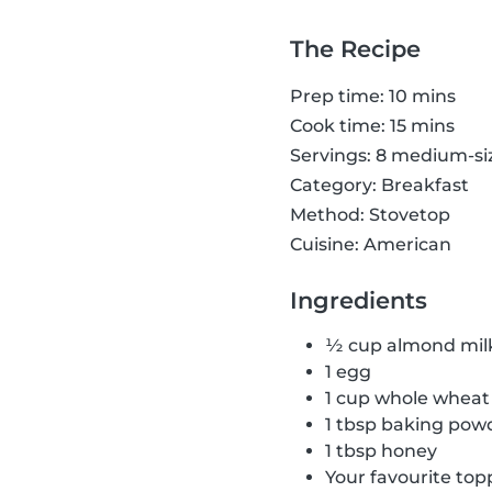
The Recipe
Prep time: 10 mins
Cook time: 15 mins
Servings: 8 medium-s
Category: Breakfast
Method: Stovetop
Cuisine: American
Ingredients
½ cup almond mil
1 egg
1 cup whole wheat 
1 tbsp baking pow
1 tbsp honey
Your favourite top