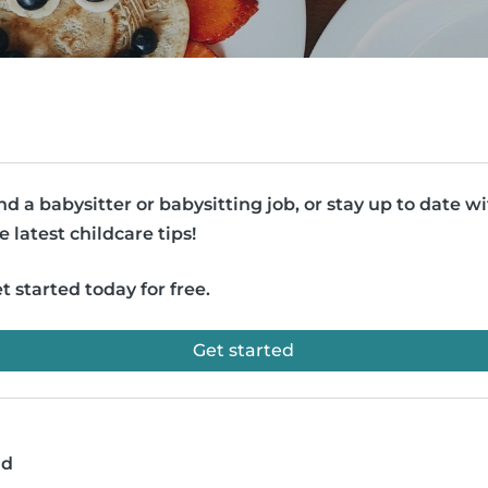
nd a babysitter or babysitting job, or stay up to date w
e latest childcare tips!
t started today for free.
Get started
ad