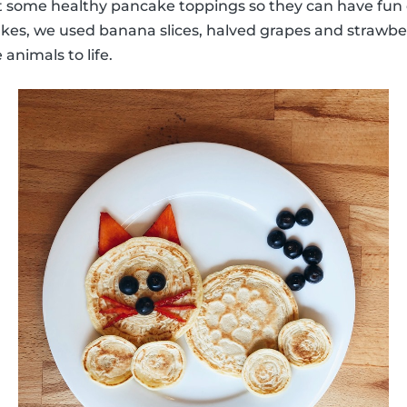
some healthy pancake toppings so they can have fun 
kes, we used banana slices, halved grapes and strawber
 animals to life.