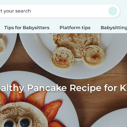
rt your search
Tips for Babysitters
Platform tips
Babysitting
althy Pancake Recipe for K