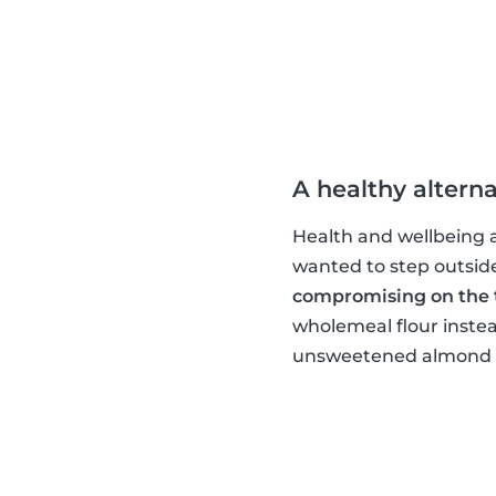
A healthy alterna
Health and wellbeing ar
wanted to step outsid
compromising on the 
wholemeal flour instea
unsweetened almond mi