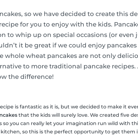
ncakes, so we have decided to create this de
ecipe for you to enjoy with the kids. Pancak
n to whip up on special occasions (or even j
ldn’t it be great if we could enjoy pancakes
e whole wheat pancakes are not only delicio
ernative to more traditional pancake recipes
ow the difference!
cipe is fantastic as it is, but we decided to make it ev
ancakes
that the kids will surely love. We created five de
ss so you can really let your imagination run wild with th
 kitchen, so this is the perfect opportunity to get them