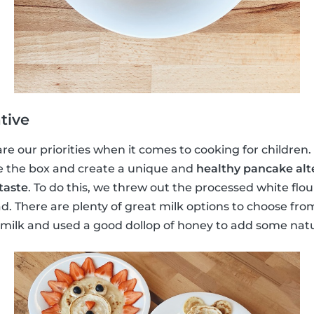
tive
e our priorities when it comes to cooking for children. S
e the box and create a unique and
healthy pancake alt
taste
. To do this, we threw out the processed white flo
d. There are plenty of great milk options to choose fr
lk and used a good dollop of honey to add some natu