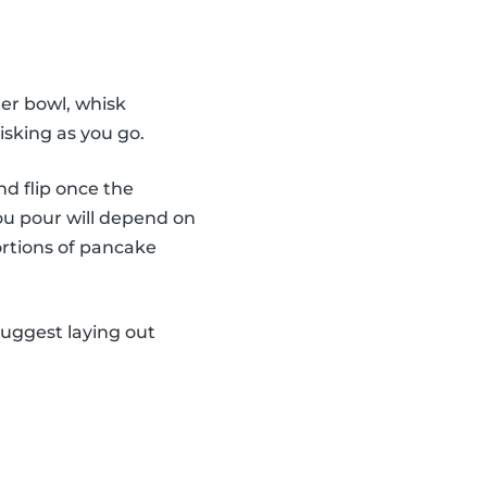
er bowl, whisk
isking as you go.
nd flip once the
ou pour will depend on
ortions of pancake
suggest laying out