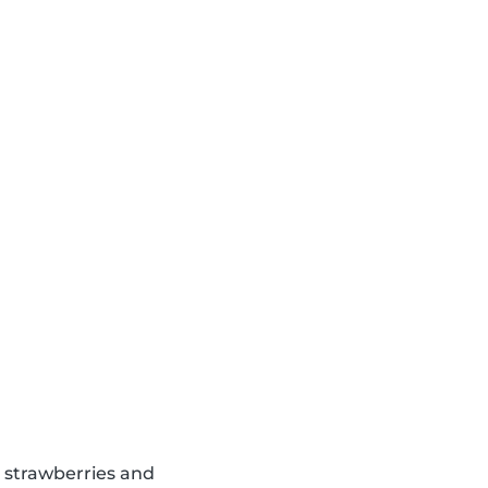
d strawberries and