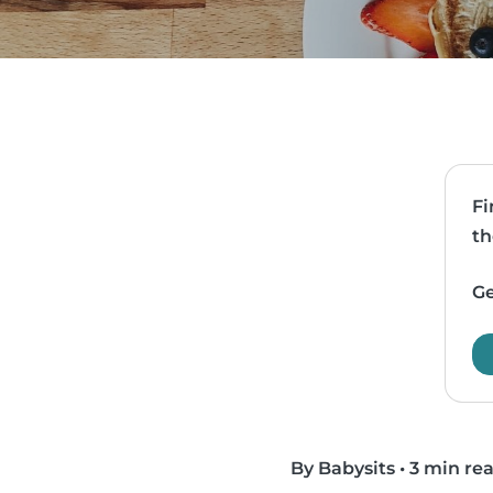
Fi
th
Ge
By Babysits
•
3 min re