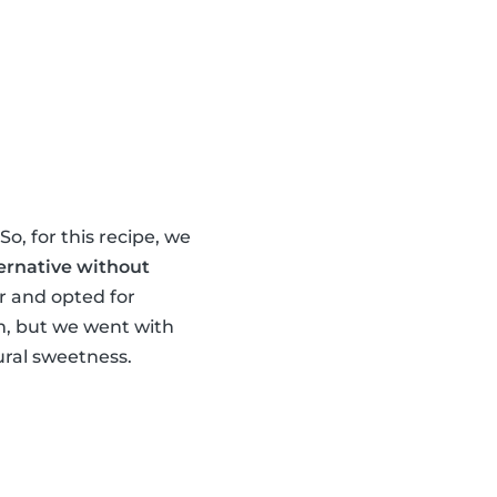
o, for this recipe, we
ernative without
ur and opted for
om, but we went with
ral sweetness.