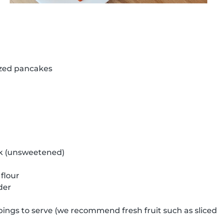
ized pancakes
k (unsweetened)
flour
der
pings to serve (we recommend fresh fruit such as slice