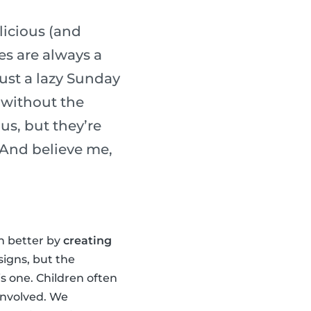
licious (and
es are always a
ust a lazy Sunday
 without the
us, but they’re
. And believe me,
en better by
creating
signs, but the
is one. Children often
 involved. We