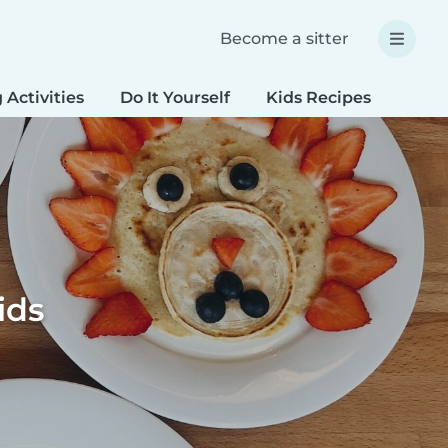
Become a sitter
 Activities
Do It Yourself
Kids Recipes
Spec
ids