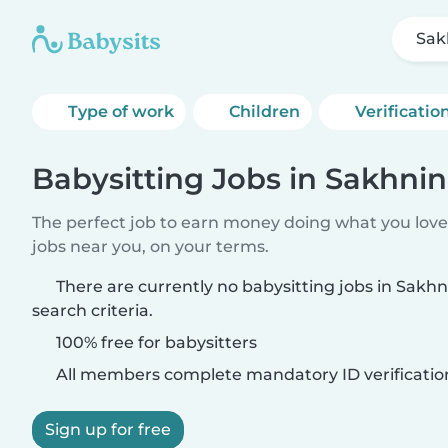
Sak
Type of work
Children
Verificatio
Babysitting Jobs in Sakhnin
The perfect job to earn money doing what you love.
jobs near you, on your terms.
There are currently no babysitting jobs in Sakh
search criteria.
100% free for babysitters
All members complete mandatory ID verificatio
Sign up for free