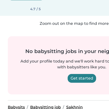
4.7 / 5
Zoom out on the map to find more 
No babysitting jobs in your ne
Add your profile today and we'll work hard t
with babysitters like you.
Get started
Babysits
Babysitting job
Sakhnin