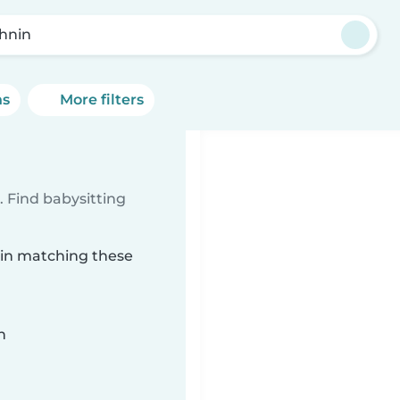
hnin
ns
More filters
 Find babysitting
nin matching these
n