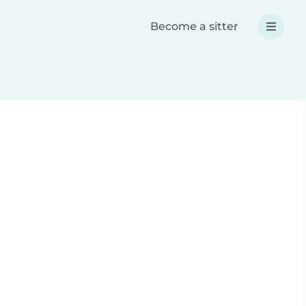
Become a sitter