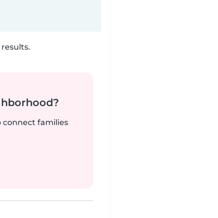
results.
ighborhood?
o connect families