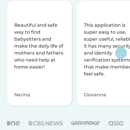
Beautiful and safe
This application is
way to find
super easy to use,
babysitters and
super useful, reliabl
make the daily life of
it has many securit
mothers and fathers
and identity
who need help at
verification system
home easier!
that make membe
feel safe.
Nerina
Giovanna