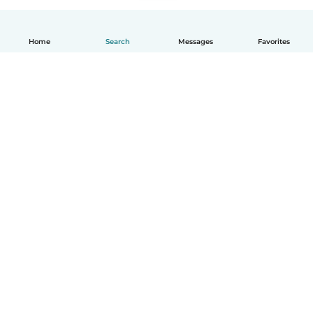
Home
Search
Messages
Favorites
English
How it works
Help
Terms & Privacy
Pricing
Company details
Babysits for Work
Community standards
© Babysits B.V.