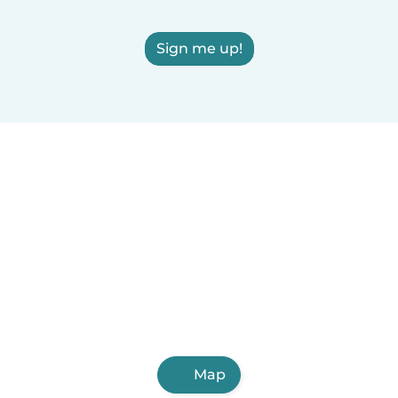
Sign me up!
Map