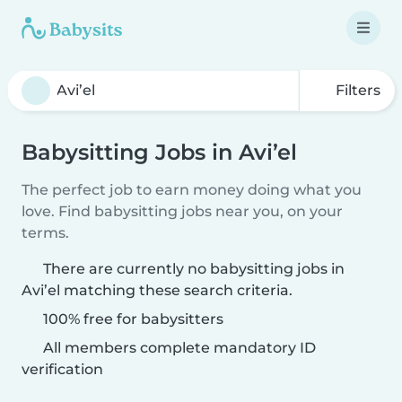
Filters
Babysitting Jobs in Avi’el
The perfect job to earn money doing what you
love. Find babysitting jobs near you, on your
terms.
There are currently no babysitting jobs in
Avi’el matching these search criteria.
100% free for babysitters
All members complete mandatory ID
verification