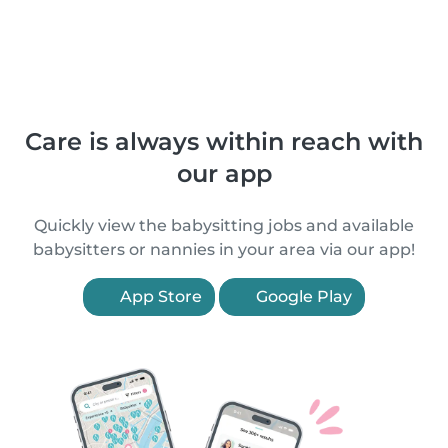
Care is always within reach with
our app
Quickly view the babysitting jobs and available
babysitters or nannies in your area via our app!
App Store
Google Play