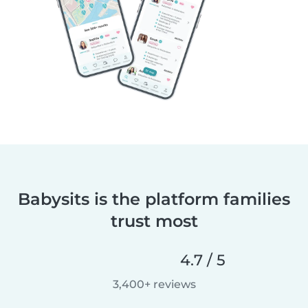
Babysits is the platform families
trust most
4.7 / 5
3,400+ reviews