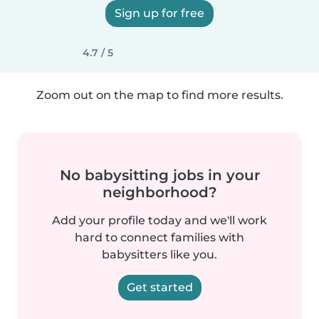
Sign up for free
4.7 / 5
Zoom out on the map to find more results.
No babysitting jobs in your
neighborhood?
Add your profile today and we'll work
hard to connect families with
babysitters like you.
Get started