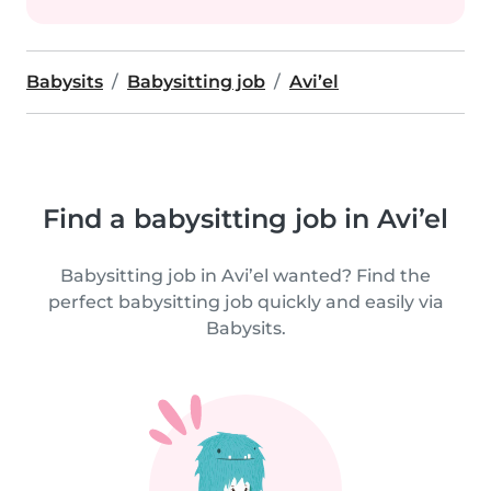
Babysits
Babysitting job
Avi’el
Find a babysitting job in Avi’el
Babysitting job in Avi’el wanted? Find the
perfect babysitting job quickly and easily via
Babysits.