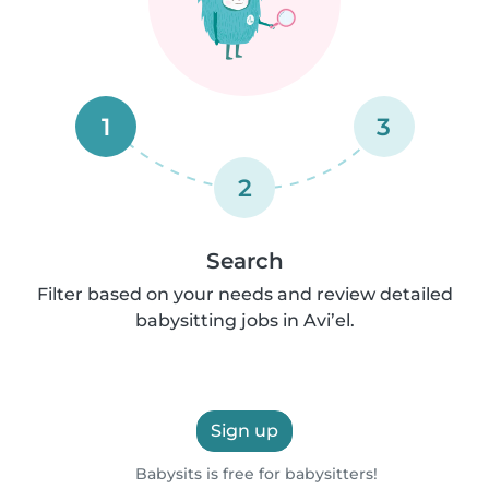
1
3
2
Search
Filter based on your needs and review detailed
babysitting jobs in Avi’el.
Sign up
Babysits is free for babysitters!