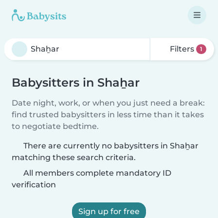
Filters
1
Babysitters in Shaẖar
Date night, work, or when you just need a break:
find trusted babysitters in less time than it takes
to negotiate bedtime.
There are currently no babysitters in Shaẖar
matching these search criteria.
All members complete mandatory ID
verification
Sign up for free