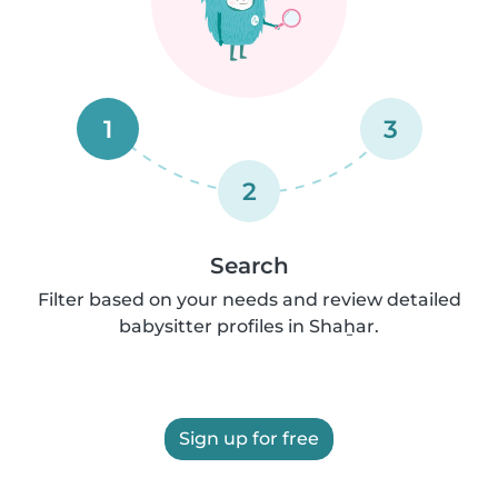
1
3
2
Search
Filter based on your needs and review detailed
babysitter profiles in Shaẖar.
Sign up for free