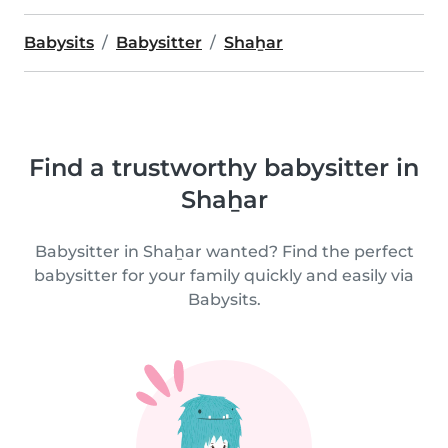
Babysits
Babysitter
Shaẖar
Find a trustworthy babysitter in
Shaẖar
Babysitter in Shaẖar wanted? Find the perfect
babysitter for your family quickly and easily via
Babysits.