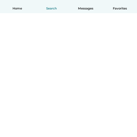
Home
Search
Messages
Favorites
English
How it works
Help
Terms & Privacy
Pricing
Company details
Babysits for Work
Community standards
© Babysits B.V.