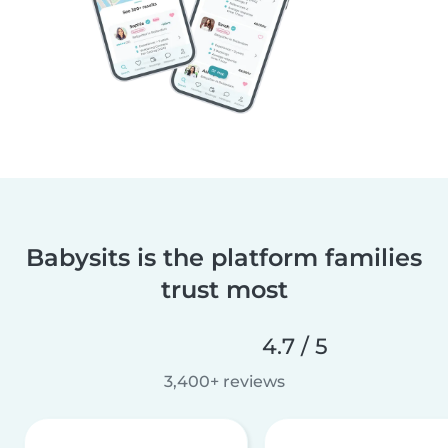
Babysits is the platform families
trust most
4.7 / 5
3,400+ reviews