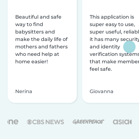
Beautiful and safe
This application is
way to find
super easy to use,
babysitters and
super useful, reliabl
make the daily life of
it has many securit
mothers and fathers
and identity
who need help at
verification system
home easier!
that make membe
feel safe.
Nerina
Giovanna