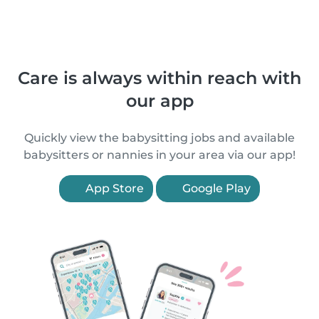
Care is always within reach with
our app
Quickly view the babysitting jobs and available
babysitters or nannies in your area via our app!
App Store
Google Play