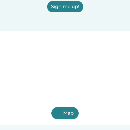
Sign me up!
Map