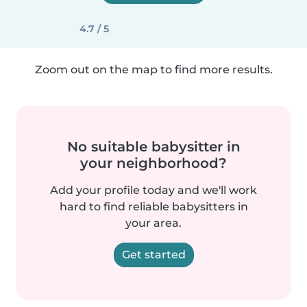
4.7 / 5
Zoom out on the map to find more results.
No suitable babysitter in
your neighborhood?
Add your profile today and we'll work
hard to find reliable babysitters in
your area.
Get started