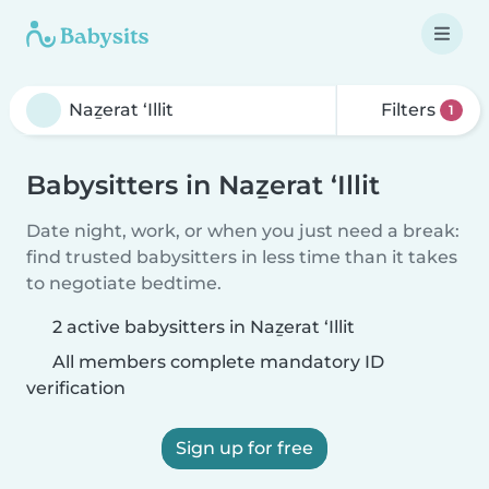
Filters
1
Babysitters in Naẕerat ‘Illit
Date night, work, or when you just need a break:
find trusted babysitters in less time than it takes
to negotiate bedtime.
2 active babysitters in Naẕerat ‘Illit
All members complete mandatory ID
verification
Sign up for free