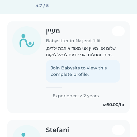
4.7 / 5
מעיין
Babysitter in Naẕerat ‘Illit
שלום אני מעיין אני מאוד אוהבת ילדים,
חיות, ומטלות. אני יודעת לבשל לנקות
ולסדר. אני מאוד אוהבת ילדים אני יכולה
לשחק איתם לשיר, לצייר, לצחוק, לאוכל
Join Babysits to view this
ולרקות אני אחראית אכפתית וכפית
complete profile.
ממש..
Experience: > 2 years
₪50.00/hr
Stefani