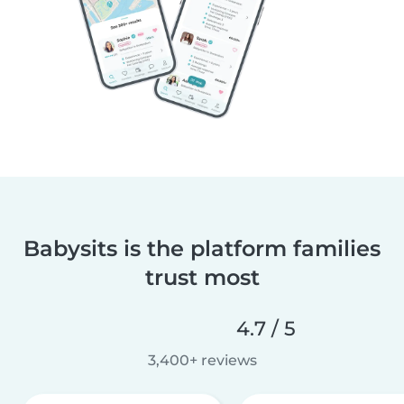
Babysits is the platform families
trust most
4.7 / 5
3,400+ reviews