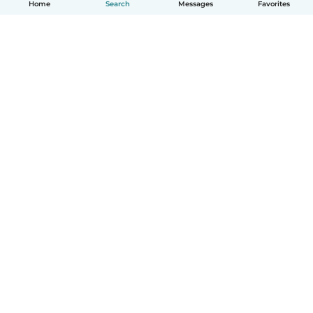
Home
Search
Messages
Favorites
English
How it works
Help
Terms & Privacy
Pricing
Company details
Babysits for Work
Community standards
© Babysits B.V.