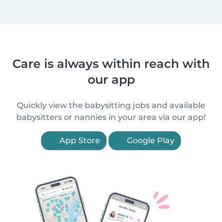
Care is always within reach with
our app
Quickly view the babysitting jobs and available
babysitters or nannies in your area via our app!
App Store
Google Play