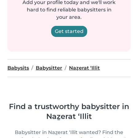
Add your profile today and we'll work
hard to find reliable babysitters in
your area.
Get started
Babysits
Babysitter
Naẕerat ‘Illit
Find a trustworthy babysitter in
Naẕerat ‘Illit
Babysitter in Naẕerat ‘Illit wanted? Find the