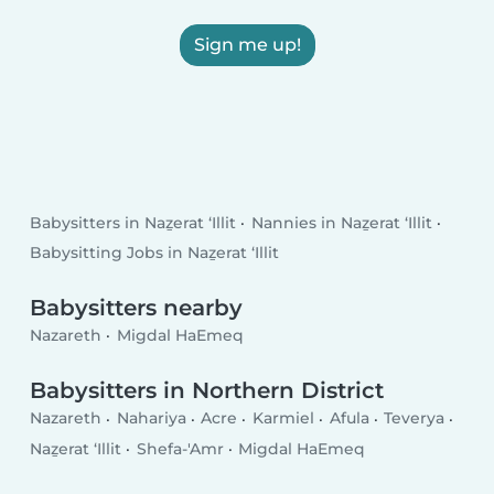
Sign me up!
Babysitters in Naẕerat ‘Illit
Nannies in Naẕerat ‘Illit
Babysitting Jobs in Naẕerat ‘Illit
Babysitters nearby
Nazareth
Migdal HaEmeq
Babysitters in Northern District
Nazareth
Nahariya
Acre
Karmiel
Afula
Teverya
Naẕerat ‘Illit
Shefa-'Amr
Migdal HaEmeq