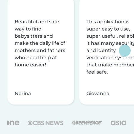
Beautiful and safe
This application is
way to find
super easy to use,
babysitters and
super useful, reliabl
make the daily life of
it has many securit
mothers and fathers
and identity
who need help at
verification system
home easier!
that make membe
feel safe.
Nerina
Giovanna