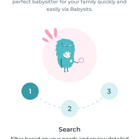
perfect babysitter for your family quickly and
easily via Babysits.
1
3
2
Search
Filter based on your needs and review detailed