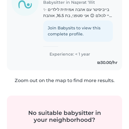
Babysitter in Naẕerat ‘Illit
בייביסיטר עם אהבה אמיתית לילדים ✨
היי לכולם 😊 אני סטפני, בת 16.5, אוהבת
מאוד ילדים ויש לי ניסיון בעבודה עם
ילדים בתור סייעת ועוזרת בגן ילדים. אני
Join Babysits to view this
מציעה שירותי בייביסיטר לילדים קטנים..
complete profile.
Experience: < 1 year
₪30.00/hr
Zoom out on the map to find more results.
No suitable babysitter in
your neighborhood?