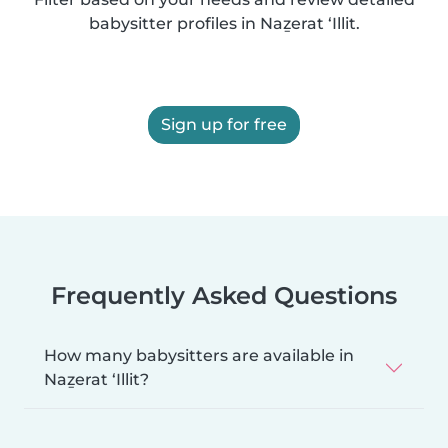
babysitter profiles in Naẕerat ‘Illit.
Sign up for free
Frequently Asked Questions
How many babysitters are available in
Naẕerat ‘Illit?