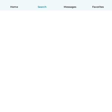
Home
Search
Messages
Favorites
English
How it works
Help
Terms & Privacy
Pricing
Company details
Babysits for Work
Community standards
© Babysits B.V.