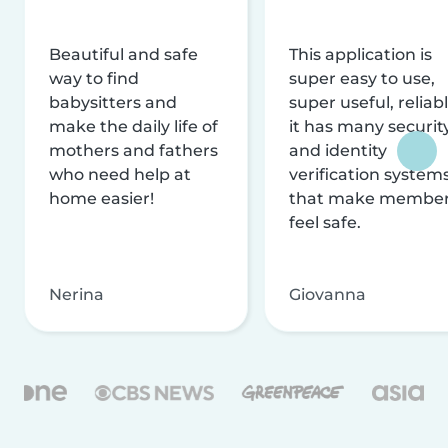
Beautiful and safe
This application is
way to find
super easy to use,
babysitters and
super useful, reliabl
make the daily life of
it has many securit
mothers and fathers
and identity
who need help at
verification system
home easier!
that make membe
feel safe.
Nerina
Giovanna