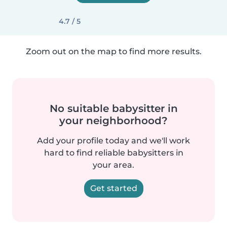
4.7 / 5
Zoom out on the map to find more results.
No suitable babysitter in
your neighborhood?
Add your profile today and we'll work
hard to find reliable babysitters in
your area.
Get started