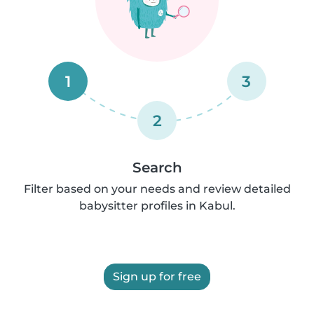
1
3
2
Search
Filter based on your needs and review detailed
babysitter profiles in Kabul.
Sign up for free