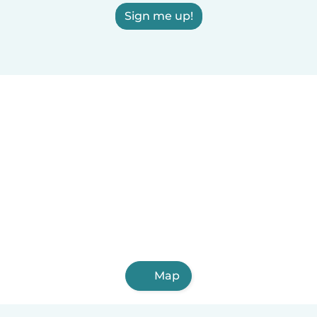
Sign me up!
Map