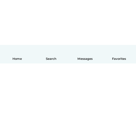
Home
Search
Messages
Favorites
English
How it works
Help
Terms & Privacy
Pricing