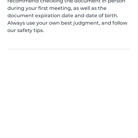
recommend checking the document in person
during your first meeting, as well as the
document expiration date and date of birth.
Always use your own best judgment, and follow
our safety tips.