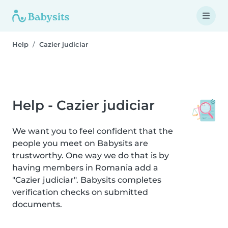
Help
Cazier judiciar
Help - Cazier judiciar
We want you to feel confident that the
people you meet on Babysits are
trustworthy. One way we do that is by
having members in Romania add a
"Cazier judiciar". Babysits completes
verification checks on submitted
documents.