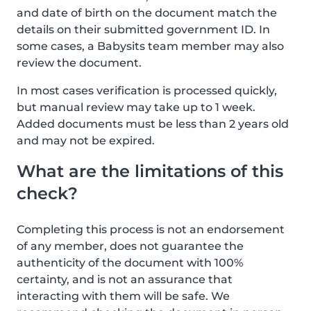
and date of birth on the document match the
details on their submitted government ID. In
some cases, a Babysits team member may also
review the document.
In most cases verification is processed quickly,
but manual review may take up to 1 week.
Added documents must be less than 2 years old
and may not be expired.
What are the limitations of this
check?
Completing this process is not an endorsement
of any member, does not guarantee the
authenticity of the document with 100%
certainty, and is not an assurance that
interacting with them will be safe. We