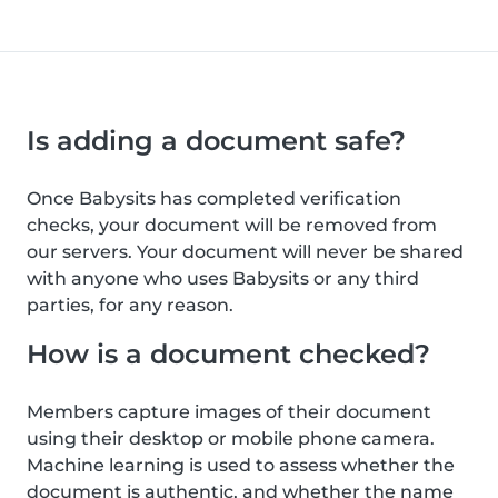
Is adding a document safe?
Once Babysits has completed verification
checks, your document will be removed from
our servers. Your document will never be shared
with anyone who uses Babysits or any third
parties, for any reason.
How is a document checked?
Members capture images of their document
using their desktop or mobile phone camera.
Machine learning is used to assess whether the
document is authentic, and whether the name