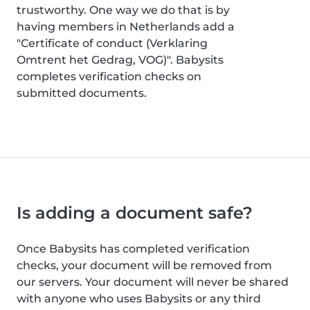
trustworthy. One way we do that is by
having members in Netherlands add a
"Certificate of conduct (Verklaring
Omtrent het Gedrag, VOG)". Babysits
completes verification checks on
submitted documents.
Is adding a document safe?
Once Babysits has completed verification
checks, your document will be removed from
our servers. Your document will never be shared
with anyone who uses Babysits or any third