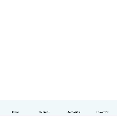
Home
Search
Messages
Favorites