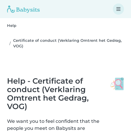
Help
Certificate of conduct (Verklaring Omtrent het Gedrag,
VOG)
Help - Certificate of
conduct (Verklaring
Omtrent het Gedrag,
VOG)
We want you to feel confident that the
people you meet on Babysits are