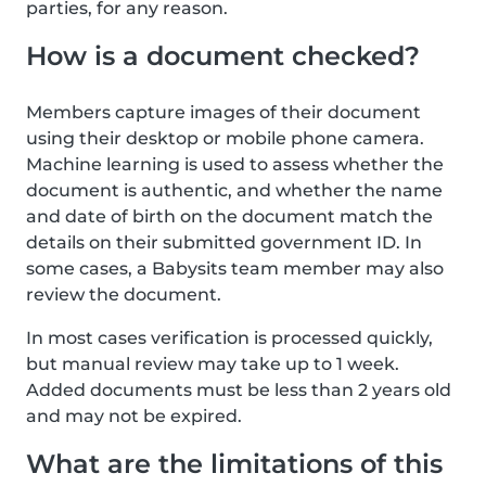
parties, for any reason.
How is a document checked?
Members capture images of their document
using their desktop or mobile phone camera.
Machine learning is used to assess whether the
document is authentic, and whether the name
and date of birth on the document match the
details on their submitted government ID. In
some cases, a Babysits team member may also
review the document.
In most cases verification is processed quickly,
but manual review may take up to 1 week.
Added documents must be less than 2 years old
and may not be expired.
What are the limitations of this