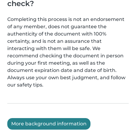
check?
Completing this process is not an endorsement
of any member, does not guarantee the
authenticity of the document with 100%
certainty, and is not an assurance that
interacting with them will be safe. We
recommend checking the document in person
during your first meeting, as well as the
document expiration date and date of birth.
Always use your own best judgment, and follow
our safety tips.
More background information