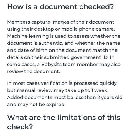
How is a document checked?
Members capture images of their document
using their desktop or mobile phone camera.
Machine learning is used to assess whether the
document is authentic, and whether the name
and date of birth on the document match the
details on their submitted government ID. In
some cases, a Babysits team member may also
review the document.
In most cases verification is processed quickly,
but manual review may take up to 1 week.
Added documents must be less than 2 years old
and may not be expired.
What are the limitations of this
check?