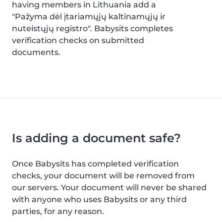
having members in Lithuania add a
"Pažyma dėl įtariamųjų kaltinamųjų ir
nuteistųjų registro". Babysits completes
verification checks on submitted
documents.
Is adding a document safe?
Once Babysits has completed verification
checks, your document will be removed from
our servers. Your document will never be shared
with anyone who uses Babysits or any third
parties, for any reason.