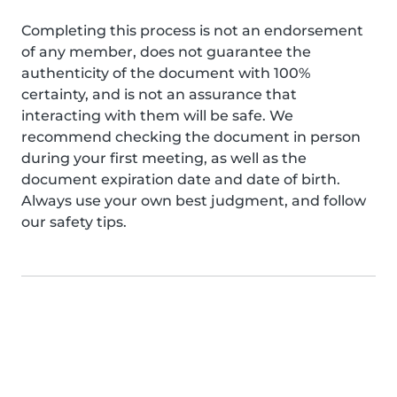
Completing this process is not an endorsement
of any member, does not guarantee the
authenticity of the document with 100%
certainty, and is not an assurance that
interacting with them will be safe. We
recommend checking the document in person
during your first meeting, as well as the
document expiration date and date of birth.
Always use your own best judgment, and follow
our safety tips.