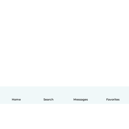
Home
Search
Messages
Favorites