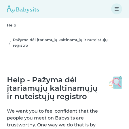
Help
Pažyma dėl įtariamųjų kaltinamųjų ir nuteistųjų
registro
Help - Pažyma dėl
įtariamųjų kaltinamųjų
ir nuteistųjų registro
We want you to feel confident that the
people you meet on Babysits are
trustworthy. One way we do that is by