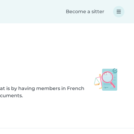
Become a sitter
hat is by having members in French
documents.