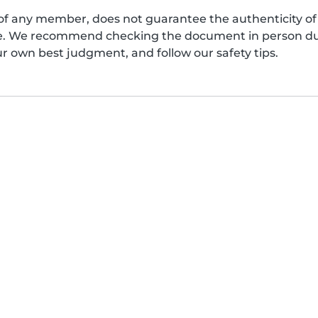
of any member, does not guarantee the authenticity of 
afe. We recommend checking the document in person dur
ur own best judgment, and follow our safety tips.