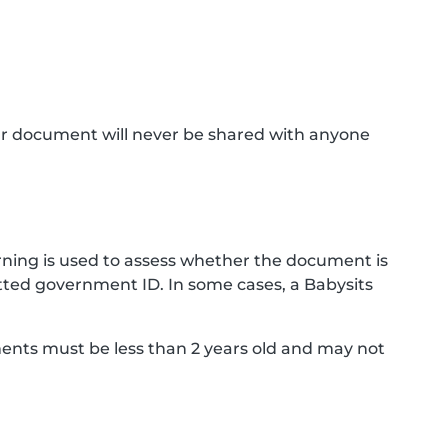
ur document will never be shared with anyone
ning is used to assess whether the document is
ted government ID. In some cases, a Babysits
ments must be less than 2 years old and may not