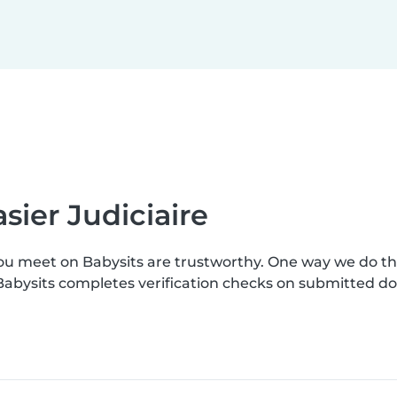
sier Judiciaire
you meet on Babysits are trustworthy. One way we do t
. Babysits completes verification checks on submitted 