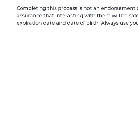
Completing this process is not an endorsement 
assurance that interacting with them will be s
expiration date and date of birth. Always use yo