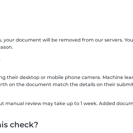
s, your document will be removed from our servers. Yo
eason.
?
g their desktop or mobile phone camera. Machine lear
rth on the document match the details on their submit
, but manual review may take up to 1 week. Added docu
his check?