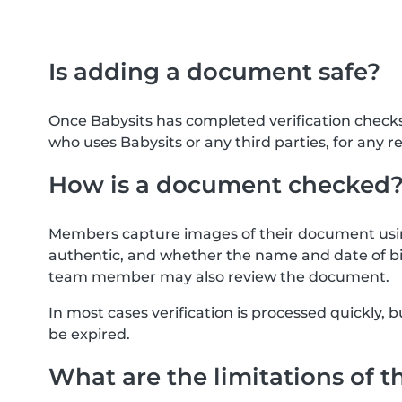
Is adding a document safe?
Once Babysits has completed verification check
who uses Babysits or any third parties, for any r
How is a document checked
Members capture images of their document usin
authentic, and whether the name and date of bi
team member may also review the document.
In most cases verification is processed quickly
be expired.
What are the limitations of t