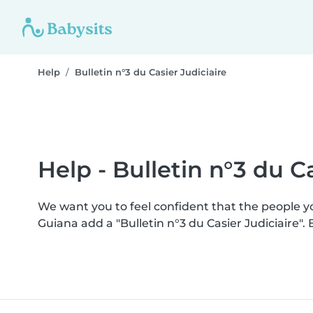
Help
Bulletin n°3 du Casier Judiciaire
Help - Bulletin n°3 du Ca
We want you to feel confident that the people 
Guiana add a "Bulletin n°3 du Casier Judiciaire"