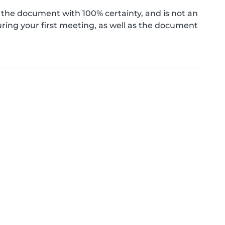
the document with 100% certainty, and is not an
ing your first meeting, as well as the document