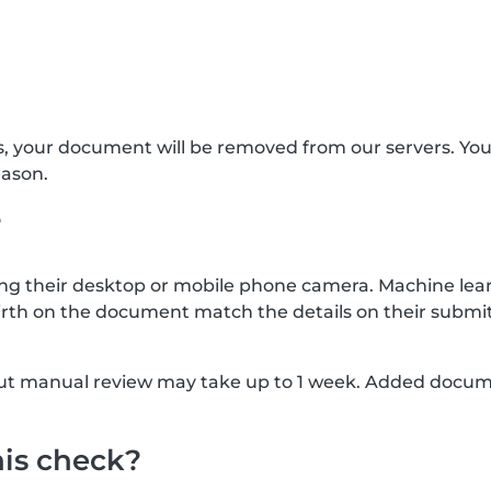
s, your document will be removed from our servers. Yo
eason.
?
g their desktop or mobile phone camera. Machine lear
rth on the document match the details on their submit
, but manual review may take up to 1 week. Added docu
his check?