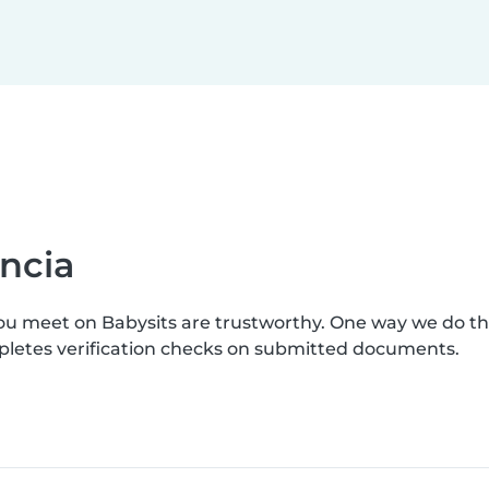
ncia
you meet on Babysits are trustworthy. One way we do t
mpletes verification checks on submitted documents.