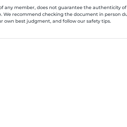
of any member, does not guarantee the authenticity of 
afe. We recommend checking the document in person dur
ur own best judgment, and follow our safety tips.