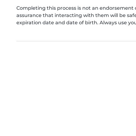
Completing this process is not an endorsement 
assurance that interacting with them will be s
expiration date and date of birth. Always use yo