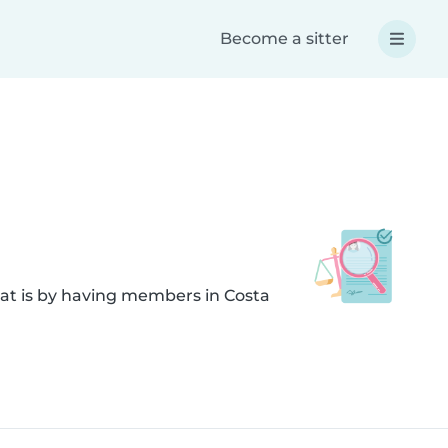
Become a sitter
hat is by having members in Costa