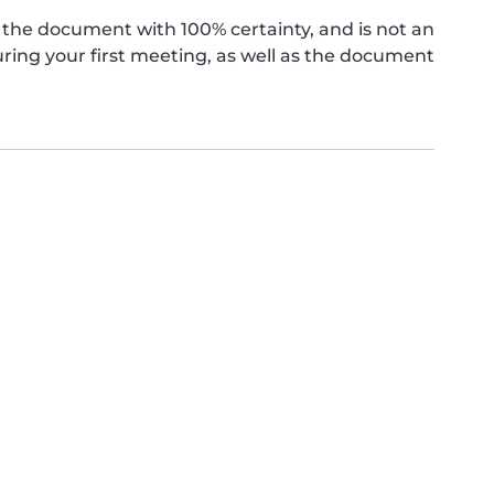
the document with 100% certainty, and is not an
ing your first meeting, as well as the document