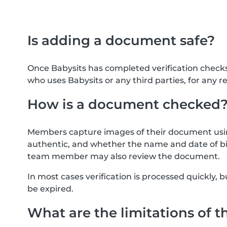
Is adding a document safe?
Once Babysits has completed verification check
who uses Babysits or any third parties, for any r
How is a document checked
Members capture images of their document usin
authentic, and whether the name and date of bi
team member may also review the document.
In most cases verification is processed quickly
be expired.
What are the limitations of t