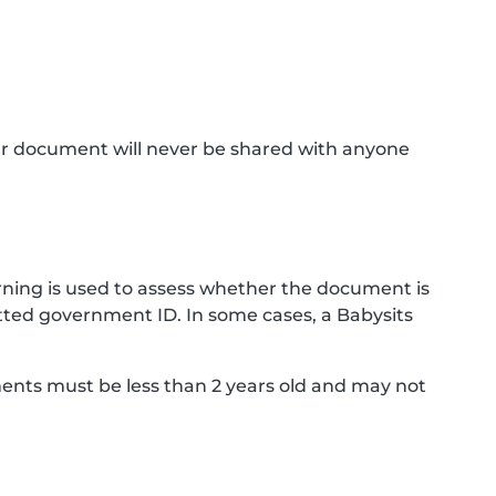
ur document will never be shared with anyone
ning is used to assess whether the document is
ted government ID. In some cases, a Babysits
ments must be less than 2 years old and may not