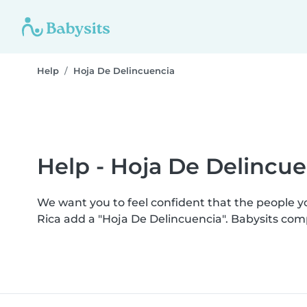
Help
Hoja De Delincuencia
Help - Hoja De Delincue
We want you to feel confident that the people 
Rica add a "Hoja De Delincuencia". Babysits co