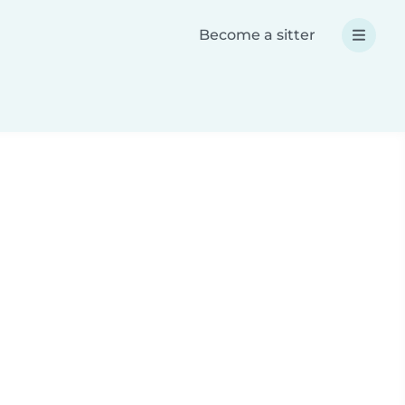
Become a sitter