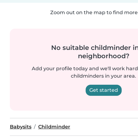
Zoom out on the map to find more 
No suitable childminder i
neighborhood?
Add your profile today and we'll work hard 
childminders in your area.
Get started
Babysits
Childminder