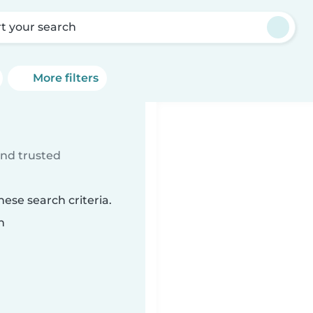
rt your search
More filters
ind trusted
ese search criteria.
n