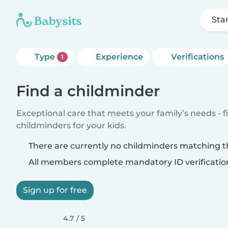
Sta
Type
Experience
Verifications
1
Find a childminder
Exceptional care that meets your family’s needs - f
childminders for your kids.
There are currently no childminders matching th
All members complete mandatory ID verificatio
Sign up for free
4.7 / 5