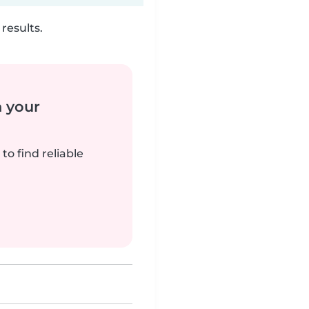
results.
n your
to find reliable