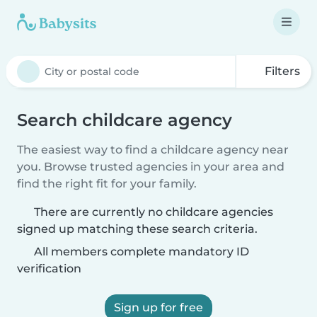
Filters
Search childcare agency
The easiest way to find a childcare agency near
you. Browse trusted agencies in your area and
find the right fit for your family.
There are currently no childcare agencies
signed up matching these search criteria.
All members complete mandatory ID
verification
Sign up for free