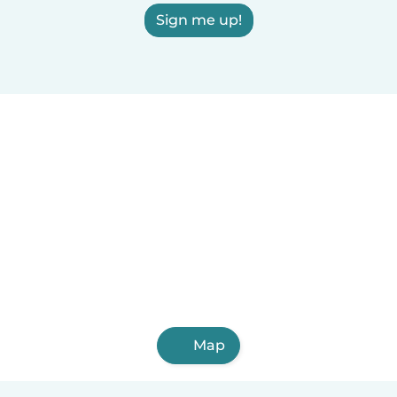
Sign me up!
Map