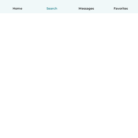
Home
Search
Messages
Favorites
English
How it works
Help
Terms & Privacy
Pricing
Company details
Babysits for Work
Community standards
© Babysits B.V.