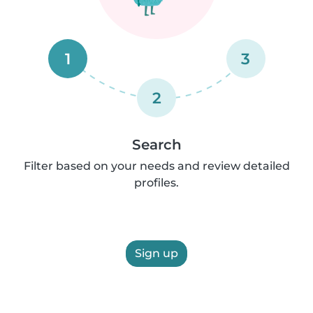
1
3
2
Search
Filter based on your needs and review detailed
profiles.
Sign up