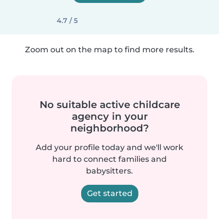
4.7 / 5
Zoom out on the map to find more results.
No suitable active childcare
agency in your
neighborhood?
Add your profile today and we'll work
hard to connect families and
babysitters.
Get started