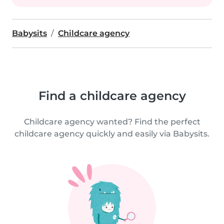
Babysits
Childcare agency
Find a childcare agency
Childcare agency wanted? Find the perfect
childcare agency quickly and easily via Babysits.