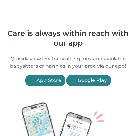
Care is always within reach with
our app
Quickly view the babysitting jobs and available
babysitters or nannies in your area via our app!
App Store
Google Play