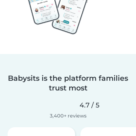
Babysits is the platform families
trust most
4.7 / 5
3,400+ reviews