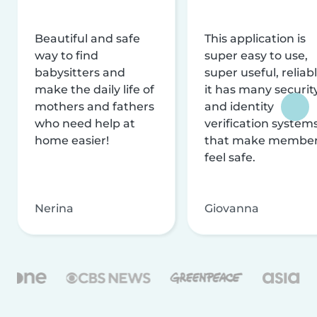
Beautiful and safe
This application is
way to find
super easy to use,
babysitters and
super useful, reliabl
make the daily life of
it has many securit
mothers and fathers
and identity
who need help at
verification system
home easier!
that make membe
feel safe.
Nerina
Giovanna