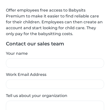
Offer employees free access to Babysits
Premium to make it easier to find reliable care
for their children. Employees can then create an
account and start looking for child care. They
only pay for the babysitting costs.
Contact our sales team
Your name
Work Email Address
Tell us about your organization