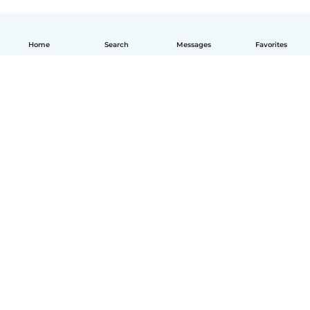
Home
Search
Messages
Favorites
English
How it works
Help
Terms & Privacy
Pricing
Company details
Babysits for Work
Community standards
© Babysits B.V.