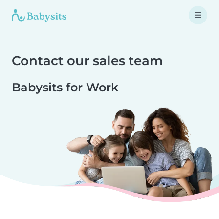
Contact our sales team
Babysits for Work